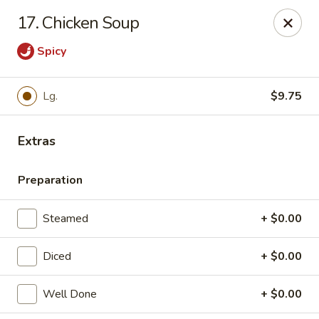
17. Chicken Soup
Gift Card Offer (In-Store Purchases Only)
Spicy
888 Chinese - Baytown
4567 Garth Rd #400 Baytown, TX 77521
Lg.
$9.75
Select Order Type
Select Time
Extras
Preparation
Steamed
+ $0.00
Diced
+ $0.00
Well Done
+ $0.00
888 Chinese - Baytown