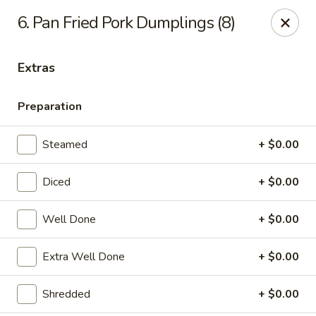
6. Pan Fried Pork Dumplings (8)
Gift Card Offer (In-Store Purchases Only)
Extras
888 Chinese - Baytown
4567 Garth Rd #400 Baytown, TX 77521
Preparation
Select Order Type
Select Time
Steamed
+ $0.00
Diced
+ $0.00
Well Done
+ $0.00
Extra Well Done
+ $0.00
Shredded
+ $0.00
888 Chinese - Baytown