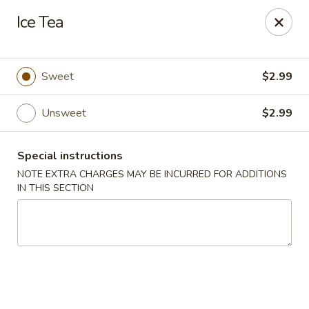
Ice Tea
Gift Card Offer (In-Store Purchases Only)
888 Chinese - Baytown
Sweet
$2.99
4567 Garth Rd #400 Baytown, TX 77521
Unsweet
$2.99
Select Order Type
Select Time
Special instructions
NOTE EXTRA CHARGES MAY BE INCURRED FOR ADDITIONS
IN THIS SECTION
888 Chinese - Baytown