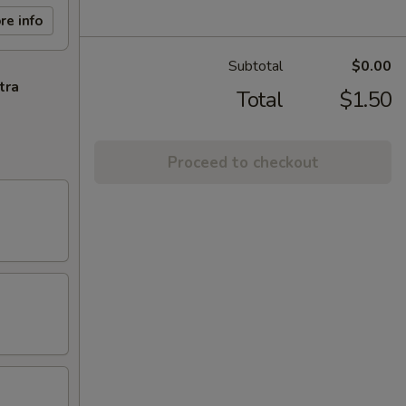
re info
Subtotal
$0.00
tra
Total
$1.50
Proceed to checkout