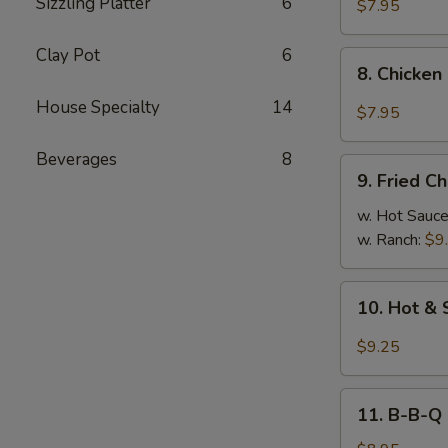
Sizzling Platter
6
Chicken
$7.95
Dumplings
(8)
Clay Pot
6
8.
8. Chicken
Chicken
House Specialty
14
Dumplings
$7.95
in
Hot
Beverages
8
9.
Sauce
9. Fried C
Fried
(8)
Chicken
w. Hot Sauc
Wings
w. Ranch:
$9
10.
10. Hot & 
Hot
&
$9.25
Spicy
Chicken
11.
Wings
11. B-B-Q
B-
(8)