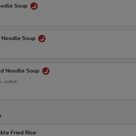
Sm. Chicken Lo Mein
+ $6.
Noodle Soup
Sm. Pork Lo Mein
+ $6.
Sm. Beef Lo Mein
+ $6.
p Noodle Soup
Sm. Shrimp Lo Mein
+ $6.
Sm. House Lo Mein
+ $6.
od Noodle Soup
xtra Vegetables
p, redfish
Small Steamed Mixed Vegetables
+ $4.
Small Steamed Broccoli
+ $4.
e
Small Steamed Asparagus
+ $5.
ble Fried Rice