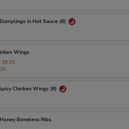
 Dumplings in Hot Sauce (8)
hicken Wings
e:
$9.25
.25
Spicy Chicken Wings (8)
 Honey Boneless Ribs