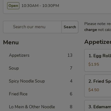
10:30AM - 10:30PM
Open
Please note: re
Search
charge
not calc
Appetize
Menu
1.
Appetizers
13
1. Egg Roll
Egg
Roll
$1.95
Soup
7
(1)
2.
Spicy Noodle Soup
4
2. Fried Sp
Fried
Spring
$4.50
Fried Rice
6
Roll
(4)
3.
3. Edama
Lo Mein & Other Noodle
8
Edamame