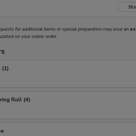
Sto
quests for additional items or special preparation may incur an
ex
ulated on your online order.
rs
 (1)
ring Roll (4)
me