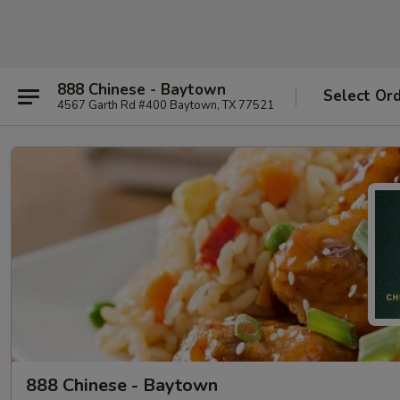
888 Chinese - Baytown
Select Or
4567 Garth Rd #400 Baytown, TX 77521
888 Chinese - Baytown