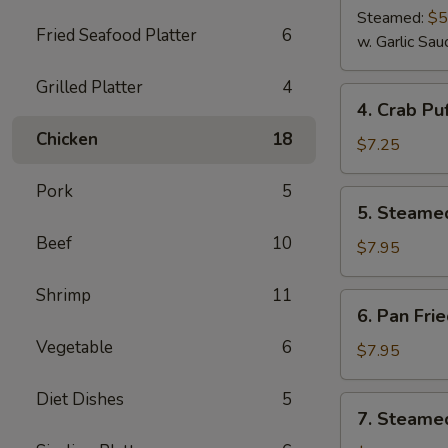
Steamed:
$5
Fried Seafood Platter
6
w. Garlic Sau
Grilled Platter
4
4.
4. Crab Puf
Crab
Chicken
18
Puff
$7.25
(6)
Pork
5
5.
5. Steame
Steamed
Beef
10
Pork
$7.95
Dumplings
(8)
Shrimp
11
6.
6. Pan Fri
Pan
Vegetable
6
Fried
$7.95
Pork
Dumplings
Diet Dishes
5
7.
7. Steamed
(8)
Steamed