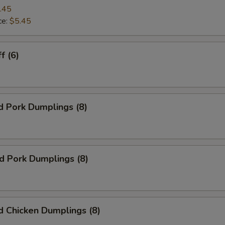
.45
ce:
$5.45
f (6)
d Pork Dumplings (8)
ed Pork Dumplings (8)
 Chicken Dumplings (8)