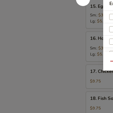
15.
E
15. Egg D
Egg
Drop
Sm.:
$3.25
Soup
Lg.:
$5.25
16.
16. Hot &
Hot
&
Sm.:
$3.45
Sour
Lg.:
$5.75
Soup
Qu
17.
17. Chick
Chicken
Soup
$9.75
18.
18. Fish 
Fish
Soup
$9.75