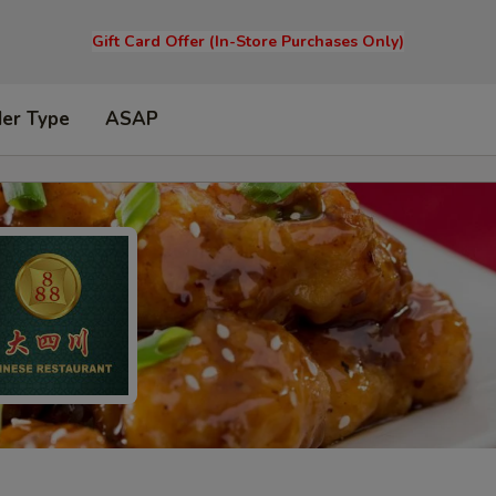
Gift Card Offer (In-Store Purchases Only)
der Type
ASAP