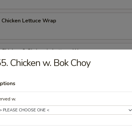
 Chicken Lettuce Wrap
 Chicken & Shrimp in Lettuce Wrap
5. Chicken w. Bok Choy
ptions
erved w.
n Soup