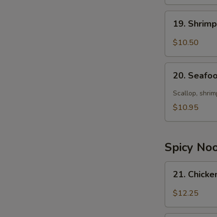
19.
19. Shrim
Shrimp
Soup
$10.50
20.
20. Seafo
Seafood
Soup
Scallop, shrim
$10.95
Spicy No
21.
21. Chick
Chicken
Noodle
$12.25
Soup