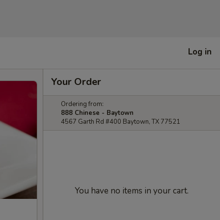
Log in
Your Order
Ordering from:
888 Chinese - Baytown
4567 Garth Rd #400 Baytown, TX 77521
You have no items in your cart.