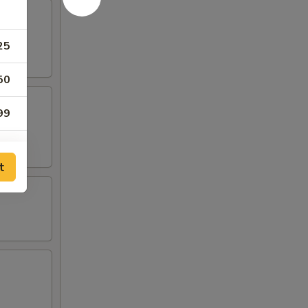
25
50
99
95
t
25
50
95
00