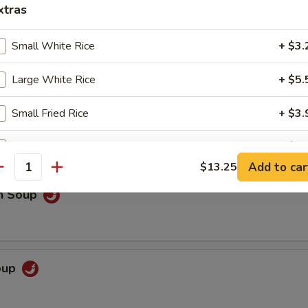
xtras
rop Soup
Small White Rice
+ $3.
Large White Rice
+ $5.
 Sour Soup
Small Fried Rice
+ $3.
Large Fried Rice
+ $6.
Add to car
$13.25
antity
Small Brown Rice
+ $3.
en Soup
Large Brown Rice
+ $5.
French Fries
+ $3.
Soup
Steamed Chicken
+ $5.