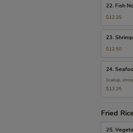
22.
22. Fish 
Fish
Noodle
$12.25
Soup
23.
23. Shrim
Shrimp
Noodle
$12.50
Soup
24.
24. Seafo
Seafood
E
Noodle
Scallop, shrim
Soup
$13.25
Fried Ric
25.
25. Vegeta
Vegetable