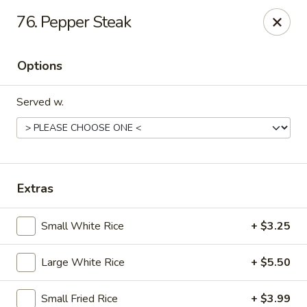
76. Pepper Steak
Gift Card Offer (In-Store Purchases Only)
Options
888 Chinese - Baytown
4567 Garth Rd #400 Baytown, TX 77521
Served w.
Select Order Type
Select Time
Extras
Small White Rice
+ $3.25
Large White Rice
+ $5.50
888 Chinese - Baytown
Small Fried Rice
+ $3.99