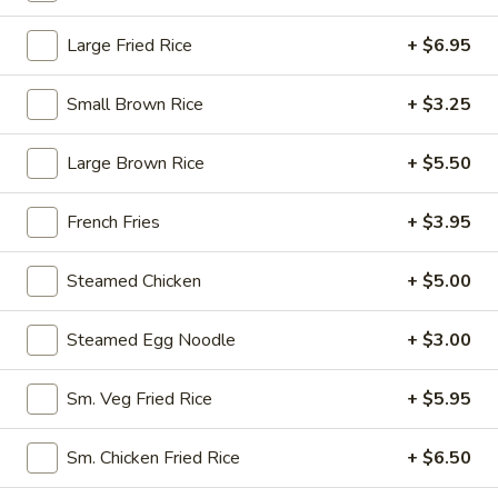
Opens at 10:30AM
Closed
Large Fried Rice
+ $6.95
Store info
Call us
Small Brown Rice
+ $3.25
Beef
Large Brown Rice
+ $5.50
Please note: requests for additional items or special
preparation may incur an
extra charge
not calculated on your
French Fries
+ $3.95
online order.
Steamed Chicken
+ $5.00
Appetizers
1.
Steamed Egg Noodle
+ $3.00
1. Egg Roll (1)
Egg
Roll
$1.95
Sm. Veg Fried Rice
+ $5.95
(1)
2.
Sm. Chicken Fried Rice
+ $6.50
2. Fried Spring Roll (4)
Fried