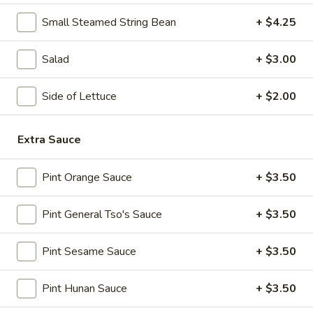
Spicy
Chicken
Small Steamed String Bean
+ $4.25
11.
Wings
11. B-B-Q Honey Boneless Ribs
B-
(8)
Salad
+ $3.00
B-
$8.95
Q
Honey
Side of Lettuce
+ $2.00
12.
12. Minced Chicken Lettuce Wrap
Boneless
Minced
Ribs
Chicken
$10.75
Extra Sauce
Lettuce
Wrap
13.
Pint Orange Sauce
+ $3.50
13. Minced Chicken & Shrimp in Lettuce Wrap
Minced
Chicken
$11.25
Pint General Tso's Sauce
+ $3.50
&
Shrimp
Pint Sesame Sauce
+ $3.50
in
Soup
Lettuce
Pint Hunan Sauce
+ $3.50
Wrap
14.
14. Wonton Soup
Wonton