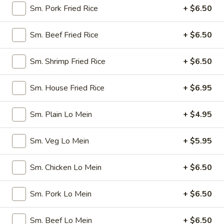
Spring
$4.50
Sm. Pork Fried Rice
+ $6.50
Roll
(4)
3.
Sm. Beef Fried Rice
+ $6.50
3. Edamame
Edamame
Steamed:
$5.45
Sm. Shrimp Fried Rice
+ $6.50
w. Garlic Sauce:
$5.45
Sm. House Fried Rice
+ $6.95
4.
4. Crab Puff (6)
Crab
Sm. Plain Lo Mein
+ $4.95
Puff
$7.25
(6)
Sm. Veg Lo Mein
+ $5.95
5.
5. Steamed Pork Dumplings (8)
Steamed
Sm. Chicken Lo Mein
+ $6.50
Pork
$7.95
Dumplings
(8)
Sm. Pork Lo Mein
+ $6.50
6.
6. Pan Fried Pork Dumplings (8)
Pan
Fried
$7.95
Sm. Beef Lo Mein
+ $6.50