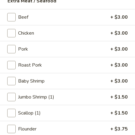
Extra Meat / Seafood
18.
18. Fish Soup
Fish
Beef
+ $3.00
Soup
$9.75
Chicken
+ $3.00
19.
19. Shrimp Soup
Shrimp
Pork
+ $3.00
Soup
$10.50
Roast Pork
+ $3.00
20.
20. Seafood Soup
Seafood
Baby Shrimp
+ $3.00
Soup
Scallop, shrimp, redfish
$10.95
Jumbo Shrimp (1)
+ $1.50
Scallop (1)
+ $1.50
Spicy Noodle Soup
Flounder
+ $3.75
21.