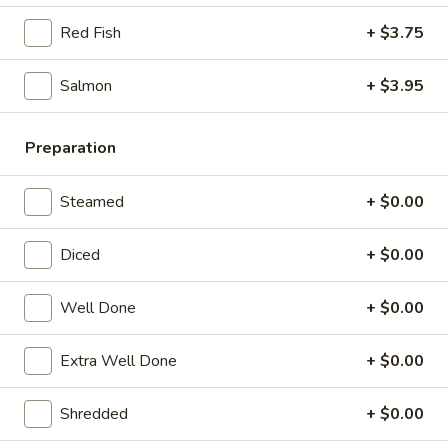
21. Chicken Noodle Soup
Chicken
Red Fish
+ $3.75
Noodle
$12.25
Soup
Salmon
+ $3.95
22.
22. Fish Noodle Soup
Fish
Noodle
Preparation
$12.25
Soup
23.
Steamed
+ $0.00
23. Shrimp Noodle Soup
Shrimp
Noodle
$12.50
Diced
+ $0.00
Soup
24.
Well Done
+ $0.00
24. Seafood Noodle Soup
Seafood
Noodle
Scallop, shrimp, redfish
Extra Well Done
+ $0.00
Soup
$13.25
Shredded
+ $0.00