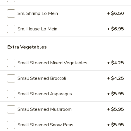
Pork
Dumplings
7.
Sm. Shrimp Lo Mein
+ $6.50
7. Steamed Chicken Dumplings (8)
(8)
Steamed
Chicken
$7.95
Sm. House Lo Mein
+ $6.95
Dumplings
(8)
8.
Extra Vegetables
8. Chicken Dumplings in Hot Sauce (8)
Chicken
Dumplings
$7.95
Small Steamed Mixed Vegetables
+ $4.25
in
Hot
9.
Small Steamed Broccoli
+ $4.25
Sauce
9. Fried Chicken Wings
Fried
(8)
Chicken
w. Hot Sauce:
$9.25
Small Steamed Asparagus
+ $5.95
Wings
w. Ranch:
$9.25
Small Steamed Mushroom
+ $5.95
10.
10. Hot & Spicy Chicken Wings (8)
Hot
Small Steamed Snow Peas
+ $5.95
&
$9.25