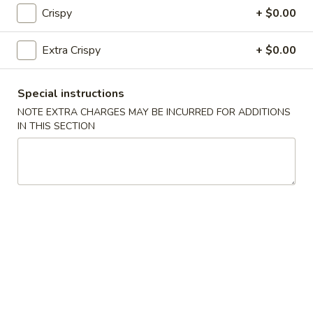
Fried Rice
Crispy
+ $0.00
25.
Extra Crispy
+ $0.00
25. Vegetable Fried Rice
Vegetable
Fried
$9.50
Special instructions
Rice
NOTE EXTRA CHARGES MAY BE INCURRED FOR ADDITIONS
26.
26. Chicken Fried Rice
IN THIS SECTION
Chicken
Fried
$9.99
Rice
27.
27. Roast Pork Fried Rice
Roast
Pork
$9.99
Fried
Rice
28.
28. Beef Fried Rice
Beef
Fried
$10.50
Rice