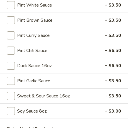
Pint White Sauce
+ $3.50
Soup
Sm.:
$3.25
Lg.:
$5.25
Pint Brown Sauce
+ $3.50
15.
15. Egg Drop Soup
Egg
Pint Curry Sauce
+ $3.50
Drop
Sm.:
$3.25
Soup
Lg.:
$5.25
Pint Chili Sauce
+ $6.50
16.
Duck Sauce 16oz
+ $6.50
16. Hot & Sour Soup
Hot
&
Sm.:
$3.45
Pint Garlic Sauce
+ $3.50
Sour
Lg.:
$5.75
Soup
Sweet & Sour Sauce 16oz
+ $3.50
17.
17. Chicken Soup
Chicken
Soy Sauce 8oz
+ $3.00
Soup
$9.75