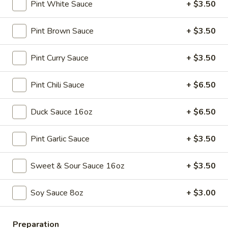
Spring
$4.50
Pint White Sauce
+ $3.50
Roll
(4)
3.
Pint Brown Sauce
+ $3.50
3. Edamame
Edamame
Steamed:
$5.45
Pint Curry Sauce
+ $3.50
w. Garlic Sauce:
$5.45
Pint Chili Sauce
+ $6.50
4.
4. Crab Puff (6)
Crab
Duck Sauce 16oz
+ $6.50
Puff
$7.25
(6)
Pint Garlic Sauce
+ $3.50
5.
5. Steamed Pork Dumplings (8)
Steamed
Sweet & Sour Sauce 16oz
+ $3.50
Pork
$7.95
Dumplings
Soy Sauce 8oz
+ $3.00
(8)
6.
6. Pan Fried Pork Dumplings (8)
Pan
Fried
Preparation
$7.95