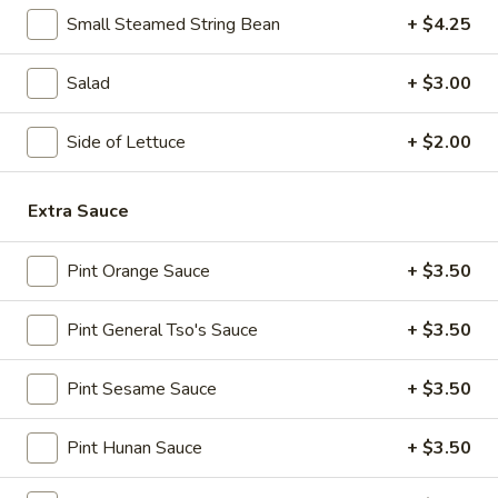
10:30AM - 10:30PM
Open
Small Steamed String Bean
+ $4.25
Store info
Call us
Salad
+ $3.00
Lo Mein & Other Noodle
Side of Lettuce
+ $2.00
Please note: requests for additional items or special
preparation may incur an
extra charge
not calculated on your
Extra Sauce
online order.
Pint Orange Sauce
+ $3.50
Appetizers
Pint General Tso's Sauce
+ $3.50
1.
1. Egg Roll (1)
Egg
Roll
$1.95
Pint Sesame Sauce
+ $3.50
(1)
2.
Pint Hunan Sauce
+ $3.50
2. Fried Spring Roll (4)
Fried