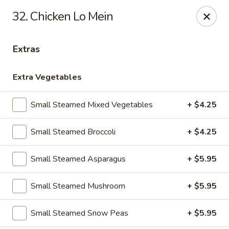
32. Chicken Lo Mein
Gift Card Offer (In-Store Purchases Only)
Extras
888 Chinese - Baytown
4567 Garth Rd #400 Baytown, TX 77521
Extra Vegetables
Select Order Type
Select Time
Small Steamed Mixed Vegetables
+ $4.25
Small Steamed Broccoli
+ $4.25
Small Steamed Asparagus
+ $5.95
Small Steamed Mushroom
+ $5.95
Small Steamed Snow Peas
+ $5.95
888 Chinese - Baytown