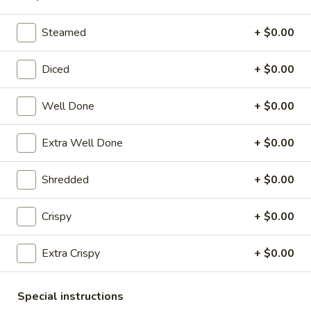
Pork
Dumplings
7.
Steamed
+ $0.00
7. Steamed Chicken Dumplings (8)
(8)
Steamed
Chicken
$7.95
Diced
+ $0.00
Dumplings
(8)
8.
Well Done
+ $0.00
8. Chicken Dumplings in Hot Sauce (8)
Chicken
Dumplings
$7.95
Extra Well Done
+ $0.00
in
Hot
9.
Shredded
+ $0.00
Sauce
9. Fried Chicken Wings
Fried
(8)
Chicken
w. Hot Sauce:
$9.25
Crispy
+ $0.00
Wings
w. Ranch:
$9.25
Extra Crispy
+ $0.00
10.
10. Hot & Spicy Chicken Wings (8)
Hot
Special instructions
&
$9.25