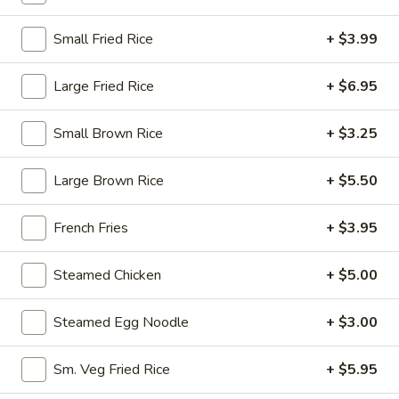
10:30AM - 9:30PM
Open
Small Fried Rice
+ $3.99
Store info
Call us
Large Fried Rice
+ $6.95
House Specialty
Small Brown Rice
+ $3.25
Please note: requests for additional items or special
preparation may incur an
extra charge
not calculated on your
Large Brown Rice
+ $5.50
online order.
Appetizers
French Fries
+ $3.95
1.
Steamed Chicken
+ $5.00
1. Egg Roll (1)
Egg
Roll
$1.95
Steamed Egg Noodle
+ $3.00
(1)
2.
Sm. Veg Fried Rice
+ $5.95
2. Fried Spring Roll (4)
Fried