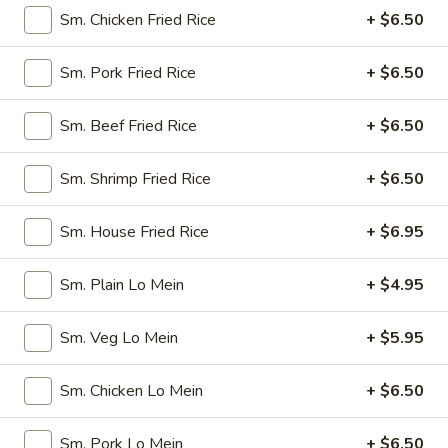
Spring
$4.50
Sm. Chicken Fried Rice
+ $6.50
Roll
(4)
3.
3. Edamame
Sm. Pork Fried Rice
+ $6.50
Edamame
Steamed:
$5.45
Sm. Beef Fried Rice
+ $6.50
w. Garlic Sauce:
$5.45
Sm. Shrimp Fried Rice
+ $6.50
4.
4. Crab Puff (6)
Crab
Sm. House Fried Rice
+ $6.95
Puff
$7.25
(6)
Sm. Plain Lo Mein
+ $4.95
5.
5. Steamed Pork Dumplings (8)
Steamed
Pork
$7.95
Sm. Veg Lo Mein
+ $5.95
Dumplings
(8)
6.
Sm. Chicken Lo Mein
+ $6.50
6. Pan Fried Pork Dumplings (8)
Pan
Fried
$7.95
Sm. Pork Lo Mein
+ $6.50