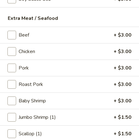
18.
18. Fish Soup
Fish
Extra Meat / Seafood
Soup
$9.75
Beef
+ $3.00
19.
19. Shrimp Soup
Shrimp
Chicken
+ $3.00
Soup
$10.50
Pork
+ $3.00
20.
20. Seafood Soup
Seafood
Roast Pork
+ $3.00
Soup
Scallop, shrimp, redfish
$10.95
Baby Shrimp
+ $3.00
Jumbo Shrimp (1)
+ $1.50
Spicy Noodle Soup
Scallop (1)
+ $1.50
21.