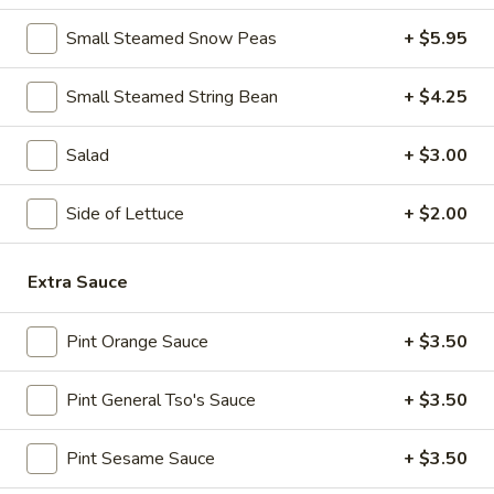
Spicy
Chicken
Small Steamed Snow Peas
+ $5.95
11.
Wings
11. B-B-Q Honey Boneless Ribs
B-
(8)
Small Steamed String Bean
+ $4.25
B-
$8.95
Q
Honey
Salad
+ $3.00
12.
12. Minced Chicken Lettuce Wrap
Boneless
Minced
Ribs
Chicken
Side of Lettuce
+ $2.00
$10.75
Lettuce
Wrap
13.
Extra Sauce
13. Minced Chicken & Shrimp in Lettuce Wrap
Minced
Chicken
$11.25
Pint Orange Sauce
+ $3.50
&
Shrimp
Pint General Tso's Sauce
+ $3.50
in
Soup
Lettuce
Wrap
Pint Sesame Sauce
+ $3.50
14.
14. Wonton Soup
Wonton