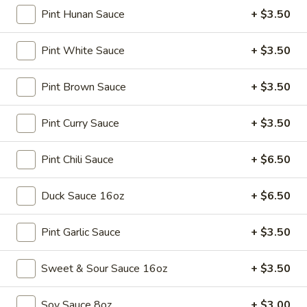
Soup
Pint Hunan Sauce
+ $3.50
Sm.:
$3.25
Lg.:
$5.25
Pint White Sauce
+ $3.50
15.
15. Egg Drop Soup
Egg
Pint Brown Sauce
+ $3.50
Drop
Sm.:
$3.25
Soup
Lg.:
$5.25
Pint Curry Sauce
+ $3.50
16.
Pint Chili Sauce
+ $6.50
16. Hot & Sour Soup
Hot
&
Sm.:
$3.45
Duck Sauce 16oz
+ $6.50
Sour
Lg.:
$5.75
Soup
Pint Garlic Sauce
+ $3.50
17.
17. Chicken Soup
Chicken
Sweet & Sour Sauce 16oz
+ $3.50
Soup
$9.75
Soy Sauce 8oz
+ $3.00