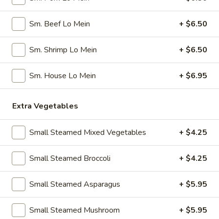
Pork
Dumplings
7.
Sm. Beef Lo Mein
+ $6.50
7. Steamed Chicken Dumplings (8)
(8)
Steamed
Chicken
$7.95
Sm. Shrimp Lo Mein
+ $6.50
Dumplings
(8)
8.
Sm. House Lo Mein
+ $6.95
8. Chicken Dumplings in Hot Sauce (8)
Chicken
Dumplings
$7.95
Extra Vegetables
in
Hot
9.
Sauce
9. Fried Chicken Wings
Small Steamed Mixed Vegetables
+ $4.25
Fried
(8)
Chicken
w. Hot Sauce:
$9.25
Small Steamed Broccoli
+ $4.25
Wings
w. Ranch:
$9.25
Small Steamed Asparagus
+ $5.95
10.
10. Hot & Spicy Chicken Wings (8)
Hot
Small Steamed Mushroom
+ $5.95
&
$9.25