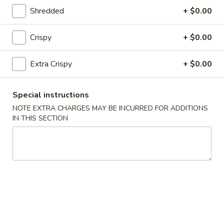
Fried Rice
Shredded
+ $0.00
25.
Crispy
+ $0.00
25. Vegetable Fried Rice
Vegetable
Fried
$9.50
Extra Crispy
+ $0.00
Rice
26.
26. Chicken Fried Rice
Special instructions
Chicken
Fried
$9.99
NOTE EXTRA CHARGES MAY BE INCURRED FOR ADDITIONS
IN THIS SECTION
Rice
27.
27. Roast Pork Fried Rice
Roast
Pork
$9.99
Fried
Rice
28.
28. Beef Fried Rice
Beef
Fried
$10.50
Rice