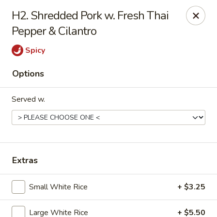
H2. Shredded Pork w. Fresh Thai
Gift Card Offer (In-Store Purchases Only)
Pepper & Cilantro
888 Chinese - Baytown
Spicy
4567 Garth Rd #400 Baytown, TX 77521
Options
Select Order Type
ASAP
Served w.
Extras
Small White Rice
+ $3.25
888 Chinese - Baytown
Large White Rice
+ $5.50