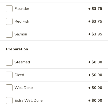
21. Chicken Noodle Soup
Chicken
Noodle
Flounder
+ $3.75
$12.25
Soup
Red Fish
+ $3.75
22.
22. Fish Noodle Soup
Fish
Noodle
Salmon
+ $3.95
$12.25
Soup
23.
Preparation
23. Shrimp Noodle Soup
Shrimp
Noodle
$12.50
Steamed
+ $0.00
Soup
24.
Diced
+ $0.00
24. Seafood Noodle Soup
Seafood
Noodle
Scallop, shrimp, redfish
Well Done
+ $0.00
Soup
$13.25
Extra Well Done
+ $0.00