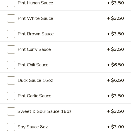
Spring
$4.50
Pint Hunan Sauce
+ $3.50
Roll
(4)
3.
Pint White Sauce
+ $3.50
3. Edamame
Edamame
Steamed:
$5.45
Pint Brown Sauce
+ $3.50
w. Garlic Sauce:
$5.45
Pint Curry Sauce
+ $3.50
4.
4. Crab Puff (6)
Crab
Pint Chili Sauce
+ $6.50
Puff
$7.25
(6)
Duck Sauce 16oz
+ $6.50
5.
5. Steamed Pork Dumplings (8)
Steamed
Pint Garlic Sauce
+ $3.50
Pork
$7.95
Dumplings
Sweet & Sour Sauce 16oz
+ $3.50
(8)
6.
6. Pan Fried Pork Dumplings (8)
Pan
Soy Sauce 8oz
+ $3.00
Fried
$7.95