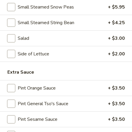
10:30AM - 10:30PM
Open
Small Steamed Snow Peas
+ $5.95
Store info
Call us
Small Steamed String Bean
+ $4.25
Lo Mein & Other Noodle
Salad
+ $3.00
Please note: requests for additional items or special
Side of Lettuce
+ $2.00
preparation may incur an
extra charge
not calculated on your
online order.
Extra Sauce
Appetizers
Pint Orange Sauce
+ $3.50
1.
1. Egg Roll (1)
Egg
Roll
$1.95
Pint General Tso's Sauce
+ $3.50
(1)
2.
Pint Sesame Sauce
+ $3.50
2. Fried Spring Roll (4)
Fried