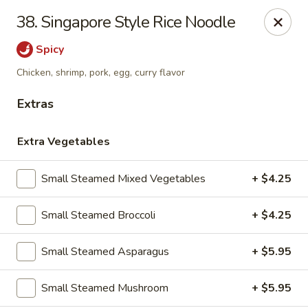
38. Singapore Style Rice Noodle
Gift Card Offer (In-Store Purchases Only)
Spicy
888 Chinese - Baytown
Chicken, shrimp, pork, egg, curry flavor
4567 Garth Rd #400 Baytown, TX 77521
Extras
Select Order Type
ASAP
Extra Vegetables
Small Steamed Mixed Vegetables
+ $4.25
Small Steamed Broccoli
+ $4.25
Small Steamed Asparagus
+ $5.95
Small Steamed Mushroom
+ $5.95
888 Chinese - Baytown