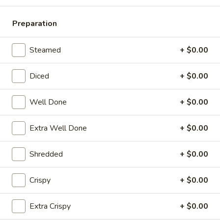
Pork
Dumplings
7.
Preparation
7. Steamed Chicken Dumplings (8)
(8)
Steamed
Chicken
$7.95
Steamed
+ $0.00
Dumplings
(8)
8.
Diced
+ $0.00
8. Chicken Dumplings in Hot Sauce (8)
Chicken
Dumplings
$7.95
Well Done
+ $0.00
in
Hot
9.
Extra Well Done
+ $0.00
Sauce
9. Fried Chicken Wings
Fried
(8)
Chicken
w. Hot Sauce:
$9.25
Shredded
+ $0.00
Wings
w. Ranch:
$9.25
Crispy
+ $0.00
10.
10. Hot & Spicy Chicken Wings (8)
Hot
Extra Crispy
+ $0.00
&
$9.25