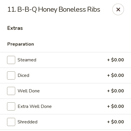
11. B-B-Q Honey Boneless Ribs
Gift Card Offer (In-Store Purchases Only)
Extras
888 Chinese - Baytown
4567 Garth Rd #400 Baytown, TX 77521
Preparation
Select Order Type
Select Time
Steamed
+ $0.00
Diced
+ $0.00
Well Done
+ $0.00
Extra Well Done
+ $0.00
Shredded
+ $0.00
888 Chinese - Baytown