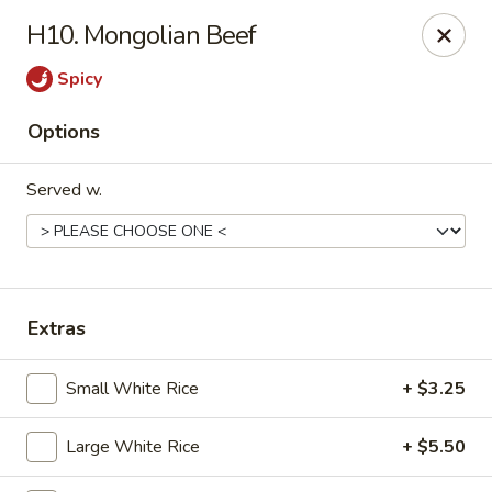
H10. Mongolian Beef
Gift Card Offer (In-Store Purchases Only)
Spicy
888 Chinese - Baytown
Options
4567 Garth Rd #400 Baytown, TX 77521
Served w.
Select Order Type
ASAP
Extras
Small White Rice
+ $3.25
Large White Rice
+ $5.50
888 Chinese - Baytown