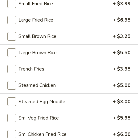
Small Fried Rice
+ $3.99
10:30AM - 9:30PM
Open
Store info
Call us
Large Fried Rice
+ $6.95
House Specialty
Small Brown Rice
+ $3.25
Please note: requests for additional items or special
Large Brown Rice
+ $5.50
preparation may incur an
extra charge
not calculated on your
online order.
French Fries
+ $3.95
Appetizers
Steamed Chicken
+ $5.00
1.
1. Egg Roll (1)
Egg
Steamed Egg Noodle
+ $3.00
Roll
$1.95
(1)
Sm. Veg Fried Rice
+ $5.95
2.
2. Fried Spring Roll (4)
Fried
Sm. Chicken Fried Rice
+ $6.50