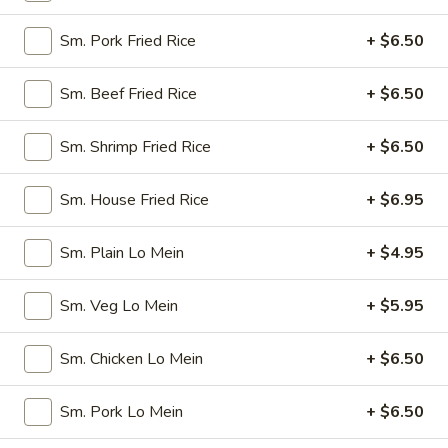
Spring
$4.50
Roll
Sm. Pork Fried Rice
+ $6.50
(4)
3.
3. Edamame
Edamame
Sm. Beef Fried Rice
+ $6.50
Steamed:
$5.45
w. Garlic Sauce:
$5.45
Sm. Shrimp Fried Rice
+ $6.50
4.
4. Crab Puff (6)
Sm. House Fried Rice
+ $6.95
Crab
Puff
$7.25
Sm. Plain Lo Mein
+ $4.95
(6)
5.
5. Steamed Pork Dumplings (8)
Sm. Veg Lo Mein
+ $5.95
Steamed
Pork
$7.95
Sm. Chicken Lo Mein
+ $6.50
Dumplings
(8)
6.
6. Pan Fried Pork Dumplings (8)
Sm. Pork Lo Mein
+ $6.50
Pan
Fried
$7.95