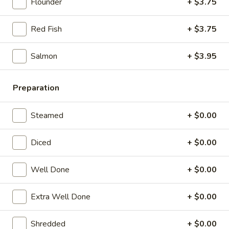
21. Chicken Noodle Soup
Flounder
+ $3.75
Chicken
Noodle
$12.25
Red Fish
+ $3.75
Soup
22.
22. Fish Noodle Soup
Salmon
+ $3.95
Fish
Noodle
$12.25
Soup
Preparation
23.
23. Shrimp Noodle Soup
Shrimp
Steamed
+ $0.00
Noodle
$12.50
Soup
Diced
+ $0.00
24.
24. Seafood Noodle Soup
Seafood
Well Done
+ $0.00
Noodle
Scallop, shrimp, redfish
Soup
Extra Well Done
+ $0.00
$13.25
Shredded
+ $0.00