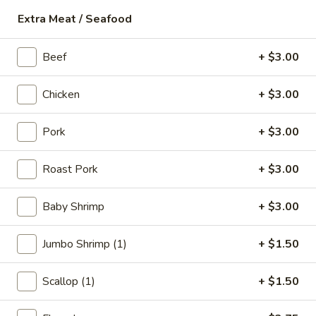
18.
Extra Meat / Seafood
18. Fish Soup
Fish
Soup
$9.75
Beef
+ $3.00
19.
Chicken
+ $3.00
19. Shrimp Soup
Shrimp
Soup
$10.50
Pork
+ $3.00
20.
Roast Pork
+ $3.00
20. Seafood Soup
Seafood
Soup
Scallop, shrimp, redfish
Baby Shrimp
+ $3.00
$10.95
Jumbo Shrimp (1)
+ $1.50
Spicy Noodle Soup
Scallop (1)
+ $1.50
21.