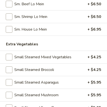
Pork
Sm. Beef Lo Mein
+ $6.50
Dumplings
7.
7. Steamed Chicken Dumplings (8)
(8)
Steamed
Sm. Shrimp Lo Mein
+ $6.50
Chicken
$7.95
Dumplings
Sm. House Lo Mein
+ $6.95
(8)
8.
8. Chicken Dumplings in Hot Sauce (8)
Chicken
Extra Vegetables
Dumplings
$7.95
in
Small Steamed Mixed Vegetables
+ $4.25
Hot
9.
Sauce
9. Fried Chicken Wings
Fried
Small Steamed Broccoli
+ $4.25
(8)
Chicken
w. Hot Sauce:
$9.25
Wings
w. Ranch:
$9.25
Small Steamed Asparagus
+ $5.95
10.
10. Hot & Spicy Chicken Wings (8)
Small Steamed Mushroom
+ $5.95
Hot
&
$9.25