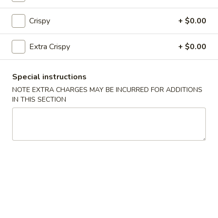
Fried Rice
Crispy
+ $0.00
25.
25. Vegetable Fried Rice
Vegetable
Extra Crispy
+ $0.00
Fried
$9.50
Rice
Special instructions
26.
26. Chicken Fried Rice
NOTE EXTRA CHARGES MAY BE INCURRED FOR ADDITIONS
Chicken
IN THIS SECTION
Fried
$9.99
Rice
27.
27. Roast Pork Fried Rice
Roast
Pork
$9.99
Fried
Rice
28.
28. Beef Fried Rice
Beef
Fried
$10.50
Rice