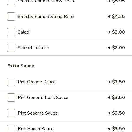
Small Steamed Snow Peas
+ $5.95
Spicy
Chicken
11.
Wings
11. B-B-Q Honey Boneless Ribs
Small Steamed String Bean
+ $4.25
B-
(8)
B-
$8.95
Salad
+ $3.00
Q
Honey
12.
12. Minced Chicken Lettuce Wrap
Boneless
Side of Lettuce
+ $2.00
Minced
Ribs
Chicken
$10.75
Lettuce
Extra Sauce
Wrap
13.
13. Minced Chicken & Shrimp in Lettuce Wrap
Minced
Pint Orange Sauce
+ $3.50
Chicken
$11.25
&
Pint General Tso's Sauce
+ $3.50
Shrimp
in
Soup
Pint Sesame Sauce
+ $3.50
Lettuce
Wrap
14.
14. Wonton Soup
Pint Hunan Sauce
+ $3.50
Wonton