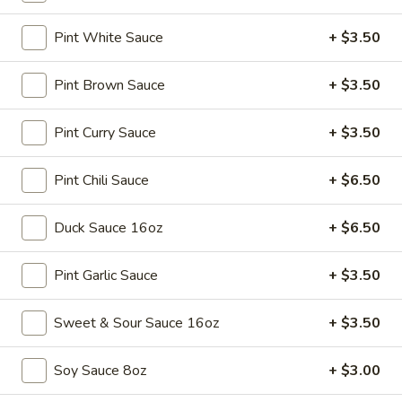
Soup
Sm.:
$3.25
Pint White Sauce
+ $3.50
Lg.:
$5.25
Pint Brown Sauce
+ $3.50
15.
15. Egg Drop Soup
Egg
Drop
Pint Curry Sauce
+ $3.50
Sm.:
$3.25
Soup
Lg.:
$5.25
Pint Chili Sauce
+ $6.50
16.
16. Hot & Sour Soup
Hot
Duck Sauce 16oz
+ $6.50
&
Sm.:
$3.45
Sour
Lg.:
$5.75
Pint Garlic Sauce
+ $3.50
Soup
17.
Sweet & Sour Sauce 16oz
+ $3.50
17. Chicken Soup
Chicken
Soup
$9.75
Soy Sauce 8oz
+ $3.00