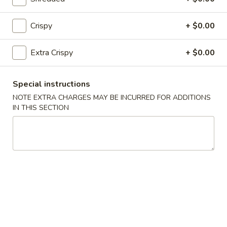
Fried Rice
Crispy
+ $0.00
25.
25. Vegetable Fried Rice
Vegetable
Extra Crispy
+ $0.00
Fried
$9.50
Rice
Special instructions
26.
26. Chicken Fried Rice
Chicken
NOTE EXTRA CHARGES MAY BE INCURRED FOR ADDITIONS
IN THIS SECTION
Fried
$9.99
Rice
27.
27. Roast Pork Fried Rice
Roast
Pork
$9.99
Fried
Rice
28.
28. Beef Fried Rice
Beef
Fried
$10.50
Rice