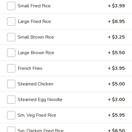
Opens at 10:30AM
Closed
Small Fried Rice
+ $3.99
Store info
Call us
Large Fried Rice
+ $6.95
Pork
Small Brown Rice
+ $3.25
Please note: requests for additional items or special
Large Brown Rice
+ $5.50
preparation may incur an
extra charge
not calculated on your
online order.
French Fries
+ $3.95
Appetizers
Steamed Chicken
+ $5.00
1.
1. Egg Roll (1)
Egg
Steamed Egg Noodle
+ $3.00
Roll
$1.95
(1)
Sm. Veg Fried Rice
+ $5.95
2.
2. Fried Spring Roll (4)
Fried
Sm. Chicken Fried Rice
+ $6.50