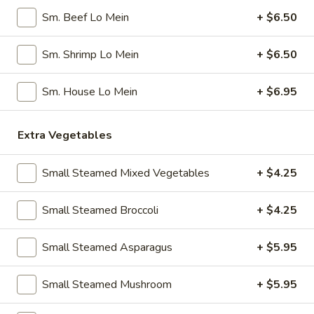
Pork
Sm. Beef Lo Mein
+ $6.50
Dumplings
7.
7. Steamed Chicken Dumplings (8)
(8)
Steamed
Sm. Shrimp Lo Mein
+ $6.50
Chicken
$7.95
Dumplings
Sm. House Lo Mein
+ $6.95
(8)
8.
8. Chicken Dumplings in Hot Sauce (8)
Chicken
Extra Vegetables
Dumplings
$7.95
in
Hot
Small Steamed Mixed Vegetables
+ $4.25
9.
Sauce
9. Fried Chicken Wings
Fried
(8)
Small Steamed Broccoli
+ $4.25
Chicken
w. Hot Sauce:
$9.25
Wings
w. Ranch:
$9.25
Small Steamed Asparagus
+ $5.95
10.
10. Hot & Spicy Chicken Wings (8)
Small Steamed Mushroom
+ $5.95
Hot
&
$9.25