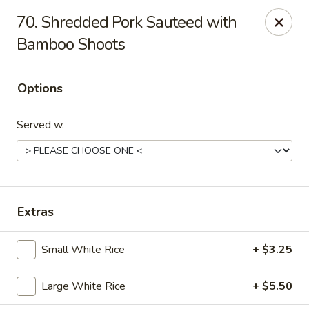
70. Shredded Pork Sauteed with
Gift Card Offer (In-Store Purchases Only)
Bamboo Shoots
888 Chinese - Baytown
4567 Garth Rd #400 Baytown, TX 77521
Options
Select Order Type
Select Time
Served w.
Extras
Small White Rice
+ $3.25
Large White Rice
+ $5.50
888 Chinese - Baytown