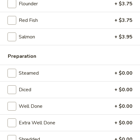
21. Chicken Noodle Soup
Chicken
Flounder
+ $3.75
Noodle
$12.25
Soup
Red Fish
+ $3.75
22.
22. Fish Noodle Soup
Fish
Salmon
+ $3.95
Noodle
$12.25
Soup
Preparation
23.
23. Shrimp Noodle Soup
Shrimp
Steamed
+ $0.00
Noodle
$12.50
Soup
Diced
+ $0.00
24.
24. Seafood Noodle Soup
Seafood
Well Done
+ $0.00
Noodle
Scallop, shrimp, redfish
Soup
$13.25
Extra Well Done
+ $0.00
Shredded
+ $0.00