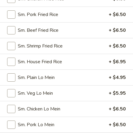
Spring
$4.50
Roll
Sm. Pork Fried Rice
+ $6.50
(4)
3.
3. Edamame
Edamame
Sm. Beef Fried Rice
+ $6.50
Steamed:
$5.45
w. Garlic Sauce:
$5.45
Sm. Shrimp Fried Rice
+ $6.50
4.
4. Crab Puff (6)
Sm. House Fried Rice
+ $6.95
Crab
Puff
$7.25
(6)
Sm. Plain Lo Mein
+ $4.95
5.
5. Steamed Pork Dumplings (8)
Steamed
Sm. Veg Lo Mein
+ $5.95
Pork
$7.95
Dumplings
Sm. Chicken Lo Mein
+ $6.50
(8)
6.
6. Pan Fried Pork Dumplings (8)
Pan
Sm. Pork Lo Mein
+ $6.50
Fried
$7.95