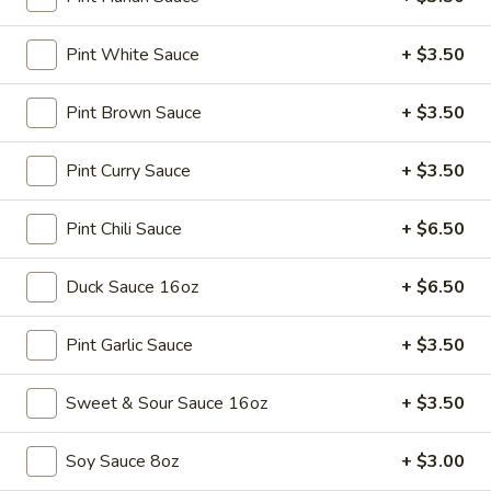
Soup
Sm.:
$3.25
Lg.:
$5.25
Pint White Sauce
+ $3.50
15.
Pint Brown Sauce
+ $3.50
15. Egg Drop Soup
Egg
Drop
Sm.:
$3.25
Pint Curry Sauce
+ $3.50
Soup
Lg.:
$5.25
Pint Chili Sauce
+ $6.50
16.
16. Hot & Sour Soup
Hot
Duck Sauce 16oz
+ $6.50
&
Sm.:
$3.45
Sour
Lg.:
$5.75
Pint Garlic Sauce
+ $3.50
Soup
17.
Sweet & Sour Sauce 16oz
+ $3.50
17. Chicken Soup
Chicken
Soup
$9.75
Soy Sauce 8oz
+ $3.00