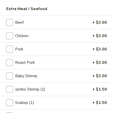
18.
18. Fish Soup
Extra Meat / Seafood
Fish
Soup
$9.75
Beef
+ $3.00
19.
19. Shrimp Soup
Chicken
+ $3.00
Shrimp
Soup
$10.50
Pork
+ $3.00
20.
20. Seafood Soup
Roast Pork
+ $3.00
Seafood
Soup
Scallop, shrimp, redfish
Baby Shrimp
+ $3.00
$10.95
Jumbo Shrimp (1)
+ $1.50
Spicy Noodle Soup
Scallop (1)
+ $1.50
21.