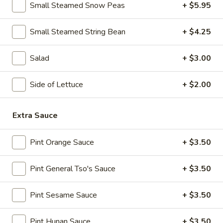
Spicy
Small Steamed Snow Peas
+ $5.95
Chicken
11.
Wings
11. B-B-Q Honey Boneless Ribs
Small Steamed String Bean
+ $4.25
B-
(8)
B-
$8.95
Q
Salad
+ $3.00
Honey
12.
12. Minced Chicken Lettuce Wrap
Boneless
Minced
Side of Lettuce
+ $2.00
Ribs
Chicken
$10.75
Lettuce
Extra Sauce
Wrap
13.
13. Minced Chicken & Shrimp in Lettuce Wrap
Minced
Pint Orange Sauce
+ $3.50
Chicken
$11.25
&
Pint General Tso's Sauce
+ $3.50
Shrimp
in
Soup
Lettuce
Pint Sesame Sauce
+ $3.50
Wrap
14.
14. Wonton Soup
Wonton
Pint Hunan Sauce
+ $3.50