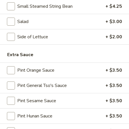
10:30AM - 10:30PM
Open
Small Steamed String Bean
+ $4.25
Store info
Call us
Salad
+ $3.00
Fried Rice
Side of Lettuce
+ $2.00
Please note: requests for additional items or special
preparation may incur an
extra charge
not calculated on your
Extra Sauce
online order.
Pint Orange Sauce
+ $3.50
Appetizers
Pint General Tso's Sauce
+ $3.50
1.
1. Egg Roll (1)
Egg
Roll
$1.95
Pint Sesame Sauce
+ $3.50
(1)
2.
Pint Hunan Sauce
+ $3.50
2. Fried Spring Roll (4)
Fried