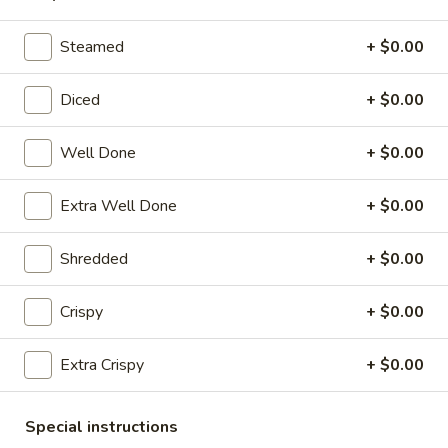
Pork
Dumplings
7.
Steamed
+ $0.00
7. Steamed Chicken Dumplings (8)
(8)
Steamed
Chicken
$7.95
Diced
+ $0.00
Dumplings
(8)
8.
Well Done
+ $0.00
8. Chicken Dumplings in Hot Sauce (8)
Chicken
Dumplings
$7.95
Extra Well Done
+ $0.00
in
Hot
9.
Shredded
+ $0.00
Sauce
9. Fried Chicken Wings
Fried
(8)
Chicken
w. Hot Sauce:
$9.25
Crispy
+ $0.00
Wings
w. Ranch:
$9.25
Extra Crispy
+ $0.00
10.
10. Hot & Spicy Chicken Wings (8)
Hot
Special instructions
&
$9.25