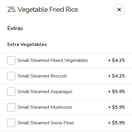
25. Vegetable Fried Rice
Gift Card Offer (In-Store Purchases Only)
Extras
888 Chinese - Baytown
4567 Garth Rd #400 Baytown, TX 77521
Extra Vegetables
Select Order Type
ASAP
Small Steamed Mixed Vegetables
+ $4.25
Small Steamed Broccoli
+ $4.25
Small Steamed Asparagus
+ $5.95
Small Steamed Mushroom
+ $5.95
Small Steamed Snow Peas
+ $5.95
888 Chinese - Baytown