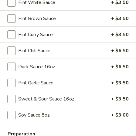
Spring
$4.50
Pint White Sauce
+ $3.50
Roll
(4)
3.
Pint Brown Sauce
+ $3.50
3. Edamame
Edamame
Steamed:
$5.45
Pint Curry Sauce
+ $3.50
w. Garlic Sauce:
$5.45
Pint Chili Sauce
+ $6.50
4.
4. Crab Puff (6)
Crab
Duck Sauce 16oz
+ $6.50
Puff
$7.25
(6)
Pint Garlic Sauce
+ $3.50
5.
5. Steamed Pork Dumplings (8)
Steamed
Sweet & Sour Sauce 16oz
+ $3.50
Pork
$7.95
Dumplings
Soy Sauce 8oz
+ $3.00
(8)
6.
6. Pan Fried Pork Dumplings (8)
Pan
Fried
Preparation
$7.95