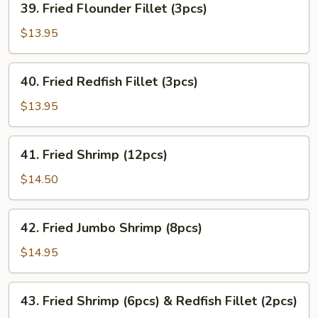
39. Fried Flounder Fillet (3pcs)
Fried
Flounder
$13.95
Fillet
(3pcs)
40.
40. Fried Redfish Fillet (3pcs)
Fried
Redfish
$13.95
Fillet
(3pcs)
41.
41. Fried Shrimp (12pcs)
Fried
Shrimp
$14.50
(12pcs)
42.
42. Fried Jumbo Shrimp (8pcs)
Fried
Jumbo
$14.95
Shrimp
(8pcs)
43.
43. Fried Shrimp (6pcs) & Redfish Fillet (2pcs)
Fried