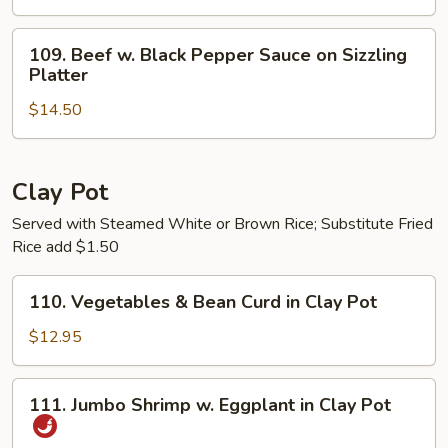
Cilantro
&
109.
109. Beef w. Black Pepper Sauce on Sizzling
Onion
Beef
Platter
on
w.
Sizzling
$14.50
Black
Platter
Pepper
Sauce
on
Clay Pot
Sizzling
Served with Steamed White or Brown Rice; Substitute Fried
Platter
Rice add $1.50
110.
110. Vegetables & Bean Curd in Clay Pot
Vegetables
&
$12.95
Bean
Curd
111.
111. Jumbo Shrimp w. Eggplant in Clay Pot
in
Jumbo
Clay
Shrimp