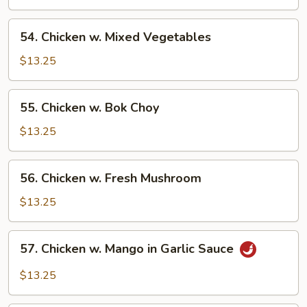
Asparagus
54.
54. Chicken w. Mixed Vegetables
Chicken
w.
$13.25
Mixed
Vegetables
55.
55. Chicken w. Bok Choy
Chicken
w.
$13.25
Bok
Choy
56.
56. Chicken w. Fresh Mushroom
Chicken
w.
$13.25
Fresh
Mushroom
57.
57. Chicken w. Mango in Garlic Sauce
Chicken
w.
$13.25
Mango
in