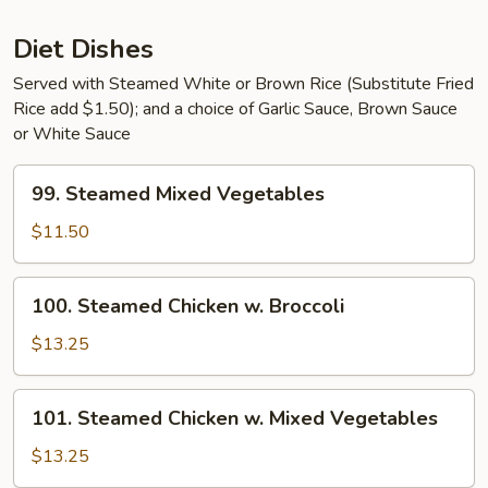
Sauce
Diet Dishes
Served with Steamed White or Brown Rice (Substitute Fried
Rice add $1.50); and a choice of Garlic Sauce, Brown Sauce
or White Sauce
99.
99. Steamed Mixed Vegetables
Steamed
Mixed
$11.50
Vegetables
100.
100. Steamed Chicken w. Broccoli
Steamed
Chicken
$13.25
w.
Broccoli
101.
101. Steamed Chicken w. Mixed Vegetables
Steamed
Chicken
$13.25
w.