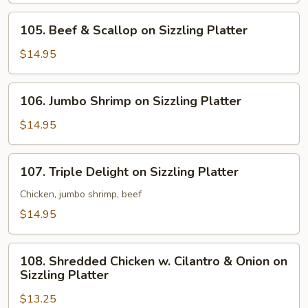
Sizzling
105.
105. Beef & Scallop on Sizzling Platter
Platter
Beef
&
$14.95
Scallop
on
106.
106. Jumbo Shrimp on Sizzling Platter
Sizzling
Jumbo
Platter
Shrimp
$14.95
on
Sizzling
107.
107. Triple Delight on Sizzling Platter
Platter
Triple
Delight
Chicken, jumbo shrimp, beef
on
$14.95
Sizzling
Platter
108.
108. Shredded Chicken w. Cilantro & Onion on
Shredded
Sizzling Platter
Chicken
$13.25
w.