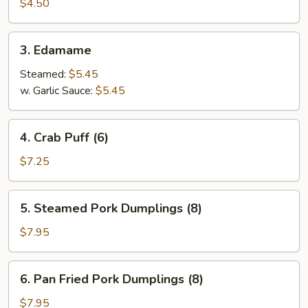
Spring
$4.50
Roll
(4)
3.
3. Edamame
Edamame
Steamed:
$5.45
w. Garlic Sauce:
$5.45
4.
4. Crab Puff (6)
Crab
Puff
$7.25
(6)
5.
5. Steamed Pork Dumplings (8)
Steamed
Pork
$7.95
Dumplings
(8)
6.
6. Pan Fried Pork Dumplings (8)
Pan
Fried
$7.95