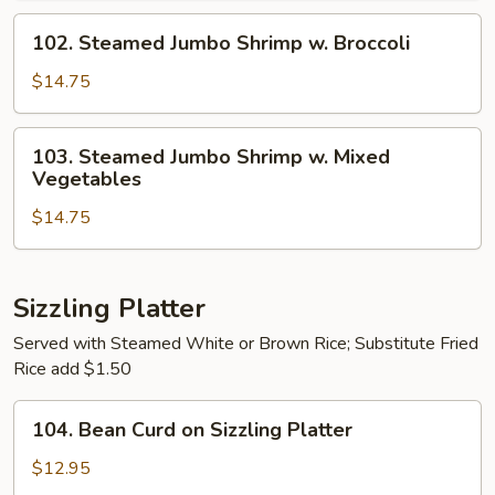
Mixed
102.
102. Steamed Jumbo Shrimp w. Broccoli
Vegetables
Steamed
Jumbo
$14.75
Shrimp
w.
103.
103. Steamed Jumbo Shrimp w. Mixed
Broccoli
Steamed
Vegetables
Jumbo
$14.75
Shrimp
w.
Mixed
Vegetables
Sizzling Platter
Served with Steamed White or Brown Rice; Substitute Fried
Rice add $1.50
104.
104. Bean Curd on Sizzling Platter
Bean
Curd
$12.95
on