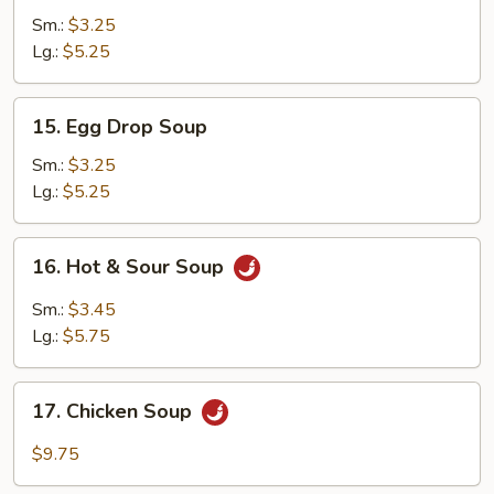
Soup
Sm.:
$3.25
Lg.:
$5.25
15.
15. Egg Drop Soup
Egg
Drop
Sm.:
$3.25
Soup
Lg.:
$5.25
16.
16. Hot & Sour Soup
Hot
&
Sm.:
$3.45
Sour
Lg.:
$5.75
Soup
17.
17. Chicken Soup
Chicken
Soup
$9.75