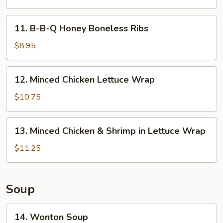
Spicy
Chicken
11.
Wings
11. B-B-Q Honey Boneless Ribs
B-
(8)
B-
$8.95
Q
Honey
12.
12. Minced Chicken Lettuce Wrap
Boneless
Minced
Ribs
Chicken
$10.75
Lettuce
Wrap
13.
13. Minced Chicken & Shrimp in Lettuce Wrap
Minced
Chicken
$11.25
&
Shrimp
in
Soup
Lettuce
Wrap
14.
14. Wonton Soup
Wonton