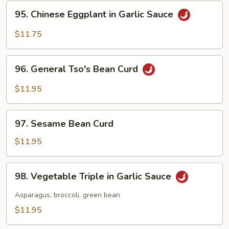
String
95.
95. Chinese Eggplant in Garlic Sauce
Beans
Chinese
Eggplant
$11.75
in
Garlic
96.
Sauce
96. General Tso's Bean Curd
General
Tso's
$11.95
Bean
Curd
97.
97. Sesame Bean Curd
Sesame
Bean
$11.95
Curd
98.
98. Vegetable Triple in Garlic Sauce
Vegetable
Triple
Asparagus, broccoli, green bean
in
$11.95
Garlic