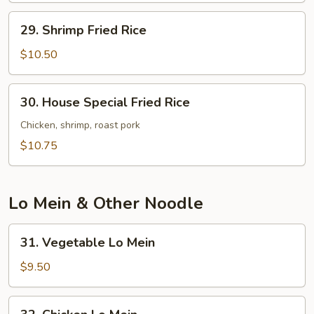
29.
29. Shrimp Fried Rice
Shrimp
Fried
$10.50
Rice
30.
30. House Special Fried Rice
House
Special
Chicken, shrimp, roast pork
Fried
$10.75
Rice
Lo Mein & Other Noodle
31.
31. Vegetable Lo Mein
Vegetable
Lo
$9.50
Mein
32.