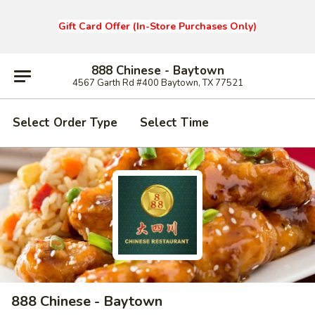
Gift Card Offer (In-Store Purchases Only)
888 Chinese - Baytown
4567 Garth Rd #400 Baytown, TX 77521
Select Order Type
Select Time
888 Chinese - Baytown