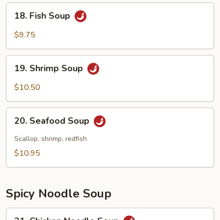
18.
18. Fish Soup
Fish
Soup
$9.75
19.
19. Shrimp Soup
Shrimp
Soup
$10.50
20.
20. Seafood Soup
Seafood
Soup
Scallop, shrimp, redfish
$10.95
Spicy Noodle Soup
21.