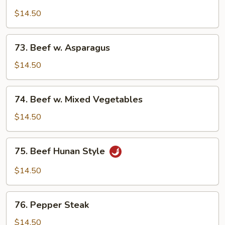
Beef
Broccoli
$14.50
73.
73. Beef w. Asparagus
Beef
w.
$14.50
Asparagus
74.
74. Beef w. Mixed Vegetables
Beef
w.
$14.50
Mixed
Vegetables
75.
75. Beef Hunan Style
Beef
Hunan
$14.50
Style
76.
76. Pepper Steak
Pepper
Steak
$14.50