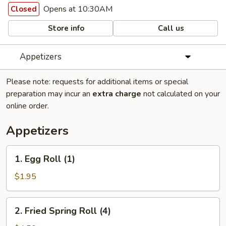
Opens at 10:30AM
Closed
Store info
Call us
Appetizers
Please note: requests for additional items or special
preparation may incur an
extra charge
not calculated on your
online order.
Appetizers
1.
1. Egg Roll (1)
Egg
Roll
$1.95
(1)
2.
2. Fried Spring Roll (4)
Fried