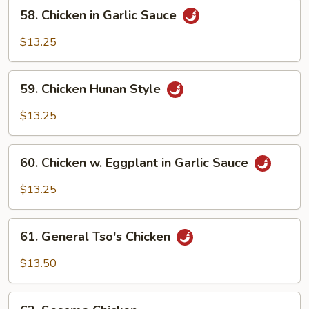
58.
Garlic
58. Chicken in Garlic Sauce
Chicken
Sauce
in
$13.25
Garlic
Sauce
59.
59. Chicken Hunan Style
Chicken
Hunan
$13.25
Style
60.
60. Chicken w. Eggplant in Garlic Sauce
Chicken
w.
$13.25
Eggplant
in
61.
Garlic
61. General Tso's Chicken
General
Sauce
Tso's
$13.50
Chicken
62.