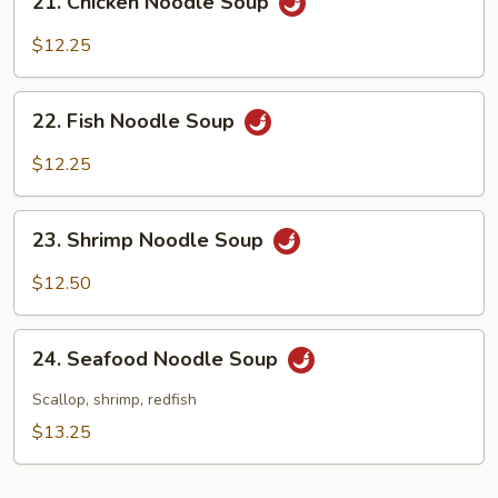
21. Chicken Noodle Soup
Chicken
Noodle
$12.25
Soup
22.
22. Fish Noodle Soup
Fish
Noodle
$12.25
Soup
23.
23. Shrimp Noodle Soup
Shrimp
Noodle
$12.50
Soup
24.
24. Seafood Noodle Soup
Seafood
Noodle
Scallop, shrimp, redfish
Soup
$13.25