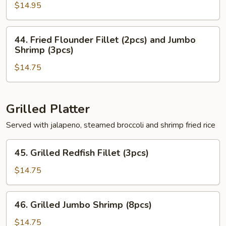
Shrimp
$14.95
(6pcs)
&
44.
44. Fried Flounder Fillet (2pcs) and Jumbo
Redfish
Fried
Shrimp (3pcs)
Fillet
Flounder
(2pcs)
$14.75
Fillet
(2pcs)
and
Jumbo
Grilled Platter
Shrimp
Served with jalapeno, steamed broccoli and shrimp fried rice
(3pcs)
45.
45. Grilled Redfish Fillet (3pcs)
Grilled
Redfish
$14.75
Fillet
(3pcs)
46.
46. Grilled Jumbo Shrimp (8pcs)
Grilled
Jumbo
$14.75