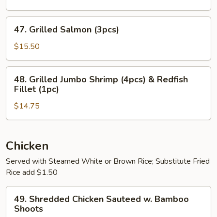
Shrimp
(8pcs)
47.
47. Grilled Salmon (3pcs)
Grilled
Salmon
$15.50
(3pcs)
48.
48. Grilled Jumbo Shrimp (4pcs) & Redfish
Grilled
Fillet (1pc)
Jumbo
$14.75
Shrimp
(4pcs)
&
Redfish
Chicken
Fillet
Served with Steamed White or Brown Rice; Substitute Fried
(1pc)
Rice add $1.50
49.
49. Shredded Chicken Sauteed w. Bamboo
Shredded
Shoots
Chicken