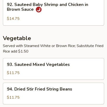
92.
92. Sauteed Baby Shrimp and Chicken in
Sauteed
Brown Sauce
Baby
Shrimp
$14.75
and
Chicken
in
Vegetable
Brown
Served with Steamed White or Brown Rice; Substitute Fried
Sauce
Rice add $1.50
93.
93. Sauteed Mixed Vegetables
Sauteed
Mixed
$11.75
Vegetables
94.
94. Dried Stir Fried String Beans
Dried
Stir
$11.75
Fried