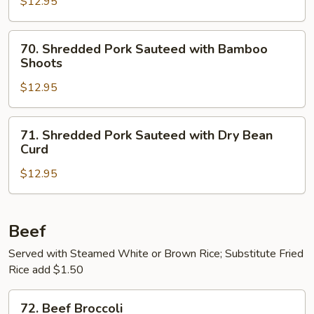
$12.95
in
Garlic
70.
Sauce
70. Shredded Pork Sauteed with Bamboo
Shredded
Shoots
Pork
$12.95
Sauteed
with
Bamboo
71.
71. Shredded Pork Sauteed with Dry Bean
Shoots
Shredded
Curd
Pork
$12.95
Sauteed
with
Dry
Bean
Beef
Curd
Served with Steamed White or Brown Rice; Substitute Fried
Rice add $1.50
72.
72. Beef Broccoli