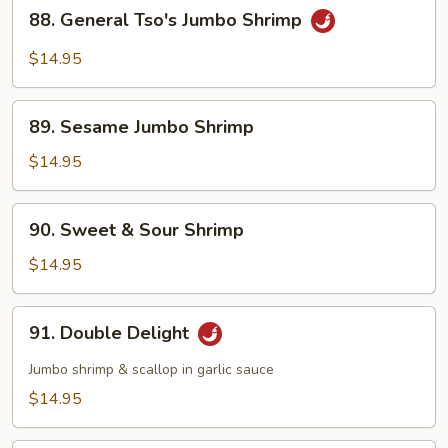
88.
88. General Tso's Jumbo Shrimp
General
Tso's
$14.95
Jumbo
Shrimp
89.
89. Sesame Jumbo Shrimp
Sesame
Jumbo
$14.95
Shrimp
90.
90. Sweet & Sour Shrimp
Sweet
&
$14.95
Sour
Shrimp
91.
91. Double Delight
Double
Delight
Jumbo shrimp & scallop in garlic sauce
$14.95