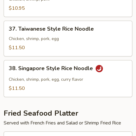
Lo
$10.95
Mein
37.
37. Taiwanese Style Rice Noodle
Taiwanese
Style
Chicken, shrimp, pork, egg
Rice
$11.50
Noodle
38.
38. Singapore Style Rice Noodle
Singapore
Style
Chicken, shrimp, pork, egg, curry flavor
Rice
$11.50
Noodle
Fried Seafood Platter
Served with French Fries and Salad or Shrimp Fried Rice
39.