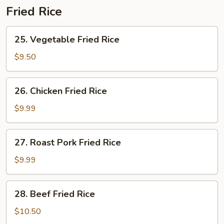
Fried Rice
25.
25. Vegetable Fried Rice
Vegetable
Fried
$9.50
Rice
26.
26. Chicken Fried Rice
Chicken
Fried
$9.99
Rice
27.
27. Roast Pork Fried Rice
Roast
Pork
$9.99
Fried
Rice
28.
28. Beef Fried Rice
Beef
Fried
$10.50
Rice