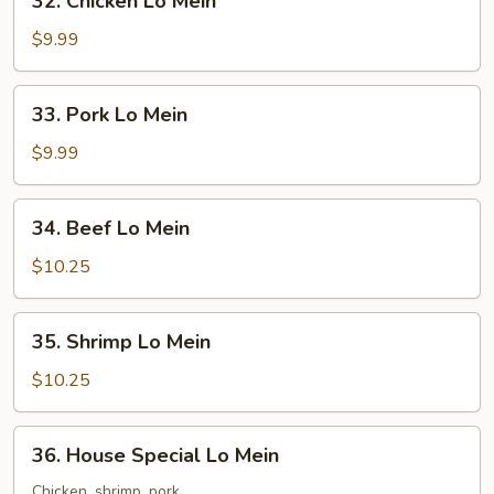
32. Chicken Lo Mein
Chicken
Lo
$9.99
Mein
33.
33. Pork Lo Mein
Pork
Lo
$9.99
Mein
34.
34. Beef Lo Mein
Beef
Lo
$10.25
Mein
35.
35. Shrimp Lo Mein
Shrimp
Lo
$10.25
Mein
36.
36. House Special Lo Mein
House
Special
Chicken, shrimp, pork