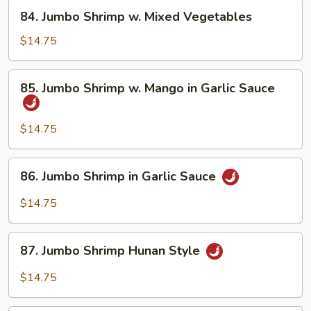
Asparagus
84.
84. Jumbo Shrimp w. Mixed Vegetables
Jumbo
Shrimp
$14.75
w.
Mixed
85.
85. Jumbo Shrimp w. Mango in Garlic Sauce
Vegetables
Jumbo
Shrimp
w.
$14.75
Mango
in
86.
86. Jumbo Shrimp in Garlic Sauce
Garlic
Jumbo
Sauce
Shrimp
$14.75
in
Garlic
87.
Sauce
87. Jumbo Shrimp Hunan Style
Jumbo
Shrimp
$14.75
Hunan
Style