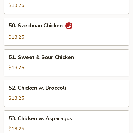
$13.25
Sauteed
w.
Bamboo
50.
50. Szechuan Chicken
Shoots
Szechuan
Chicken
$13.25
51.
51. Sweet & Sour Chicken
Sweet
&
$13.25
Sour
Chicken
52.
52. Chicken w. Broccoli
Chicken
w.
$13.25
Broccoli
53.
53. Chicken w. Asparagus
Chicken
w.
$13.25