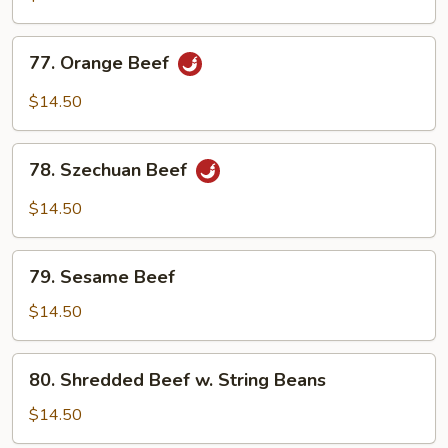
77.
77. Orange Beef
Orange
Beef
$14.50
78.
78. Szechuan Beef
Szechuan
Beef
$14.50
79.
79. Sesame Beef
Sesame
Beef
$14.50
80.
80. Shredded Beef w. String Beans
Shredded
Beef
$14.50
w.