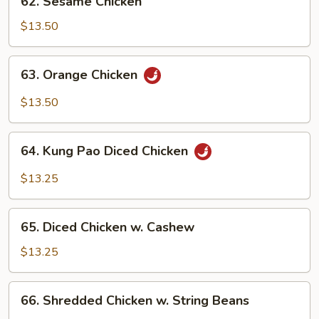
62. Sesame Chicken
Sesame
Chicken
$13.50
63.
63. Orange Chicken
Orange
Chicken
$13.50
64.
64. Kung Pao Diced Chicken
Kung
Pao
$13.25
Diced
Chicken
65.
65. Diced Chicken w. Cashew
Diced
Chicken
$13.25
w.
Cashew
66.
66. Shredded Chicken w. String Beans
Shredded