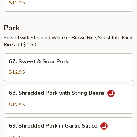
Chicken
$13.25
w.
String
Beans
Pork
Served with Steamed White or Brown Rice; Substitute Fried
Rice add $1.50
67.
67. Sweet & Sour Pork
Sweet
&
$12.95
Sour
Pork
68.
68. Shredded Pork with String Beans
Shredded
Pork
$12.95
with
String
69.
Beans
69. Shredded Pork in Garlic Sauce
Shredded
Pork