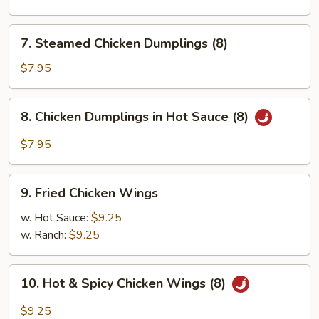
Pork
Dumplings
7.
7. Steamed Chicken Dumplings (8)
(8)
Steamed
Chicken
$7.95
Dumplings
(8)
8.
8. Chicken Dumplings in Hot Sauce (8)
Chicken
Dumplings
$7.95
in
Hot
9.
Sauce
9. Fried Chicken Wings
Fried
(8)
Chicken
w. Hot Sauce:
$9.25
Wings
w. Ranch:
$9.25
10.
10. Hot & Spicy Chicken Wings (8)
Hot
&
$9.25