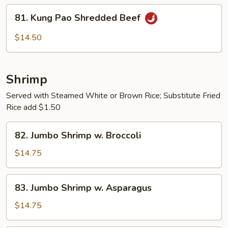
String
81.
81. Kung Pao Shredded Beef
Beans
Kung
Pao
$14.50
Shredded
Beef
Shrimp
Served with Steamed White or Brown Rice; Substitute Fried
Rice add $1.50
82.
82. Jumbo Shrimp w. Broccoli
Jumbo
Shrimp
$14.75
w.
Broccoli
83.
83. Jumbo Shrimp w. Asparagus
Jumbo
Shrimp
$14.75
w.