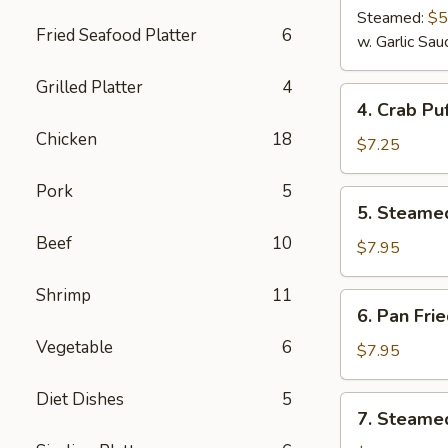
Steamed:
$5
Fried Seafood Platter
6
w. Garlic Sau
Grilled Platter
4
4.
4. Crab Puf
Crab
Chicken
18
Puff
$7.25
(6)
Pork
5
5.
5. Steame
Steamed
Beef
10
Pork
$7.95
Dumplings
(8)
Shrimp
11
6.
6. Pan Fri
Pan
Vegetable
6
Fried
$7.95
Pork
Dumplings
Diet Dishes
5
7.
7. Steamed
(8)
Steamed