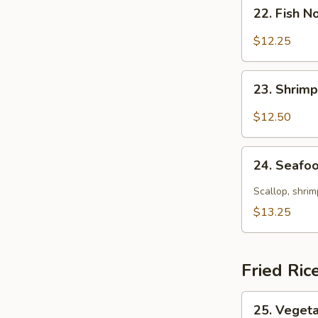
22.
22. Fish 
Fish
Noodle
$12.25
Soup
23.
23. Shrim
Shrimp
Noodle
$12.50
Soup
24.
24. Seafo
Seafood
Noodle
Scallop, shrim
Soup
$13.25
Fried Ric
25.
25. Vegeta
Vegetable