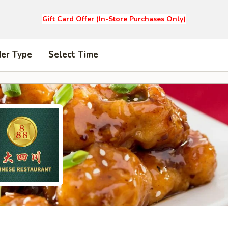
Gift Card Offer (In-Store Purchases Only)
der Type
Select Time