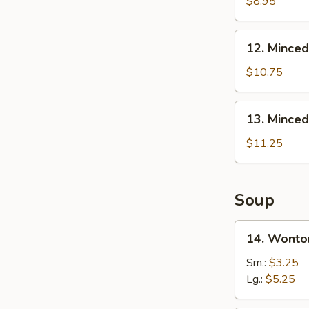
B-
$8.95
Q
Honey
12.
12. Minced
Boneless
Minced
Ribs
Chicken
$10.75
Lettuce
Wrap
13.
13. Minced
Minced
Chicken
$11.25
&
Shrimp
in
Soup
Lettuce
Wrap
14.
14. Wonto
Wonton
Soup
Sm.:
$3.25
Lg.:
$5.25