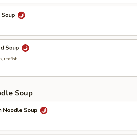
p Soup
od Soup
p, redfish
odle Soup
en Noodle Soup