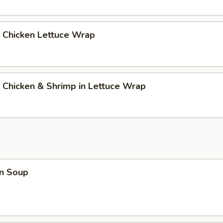
 Chicken Lettuce Wrap
 Chicken & Shrimp in Lettuce Wrap
n Soup