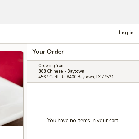
Log in
Your Order
Ordering from:
888 Chinese - Baytown
4567 Garth Rd #400 Baytown, TX 77521
You have no items in your cart.