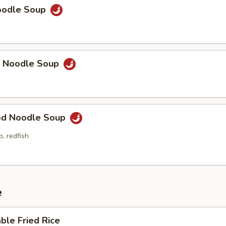
Noodle Soup
p Noodle Soup
od Noodle Soup
p, redfish
e
ble Fried Rice