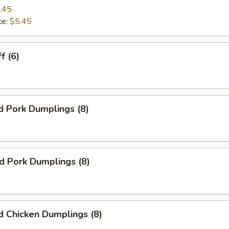
.45
ce:
$5.45
f (6)
d Pork Dumplings (8)
ed Pork Dumplings (8)
 Chicken Dumplings (8)