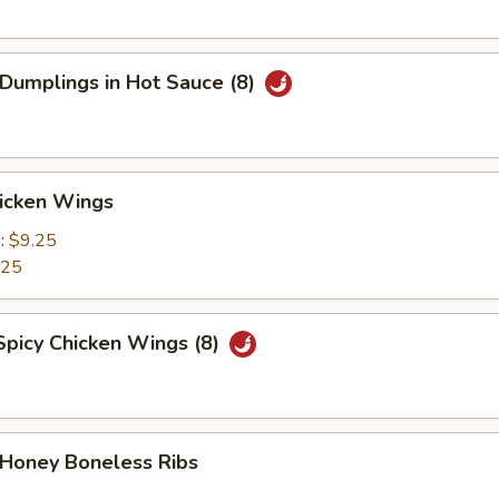
 Dumplings in Hot Sauce (8)
hicken Wings
e:
$9.25
.25
Spicy Chicken Wings (8)
 Honey Boneless Ribs