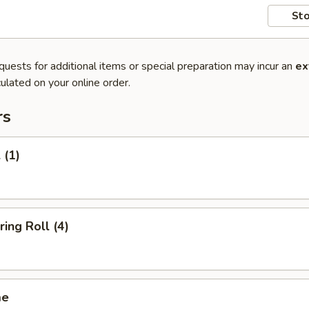
Sto
quests for additional items or special preparation may incur an
ex
ulated on your online order.
rs
 (1)
ring Roll (4)
me