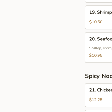
19.
19. Shrim
Shrimp
Soup
$10.50
20.
20. Seafo
Seafood
Soup
Scallop, shrim
$10.95
Spicy No
21.
21. Chick
Chicken
Noodle
$12.25
Soup