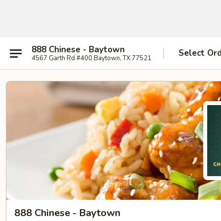
888 Chinese - Baytown
Select Or
4567 Garth Rd #400 Baytown, TX 77521
888 Chinese - Baytown