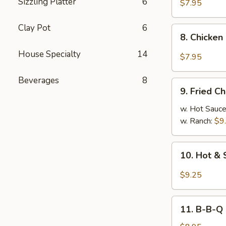
Sizzling Platter
6
Chicken
$7.95
Dumplings
(8)
Clay Pot
6
8.
8. Chicken
Chicken
House Specialty
14
Dumplings
$7.95
in
Hot
Beverages
8
9.
Sauce
9. Fried C
Fried
(8)
Chicken
w. Hot Sauc
Wings
w. Ranch:
$9
10.
10. Hot & 
Hot
&
$9.25
Spicy
Chicken
11.
Wings
11. B-B-Q
B-
(8)