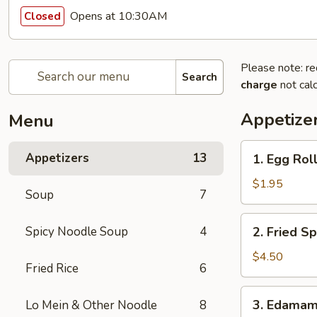
Opens at 10:30AM
Closed
Please note: re
Search
charge
not calc
Appetize
Menu
1.
Appetizers
13
1. Egg Roll
Egg
Roll
$1.95
Soup
7
(1)
2.
Spicy Noodle Soup
4
2. Fried Sp
Fried
Spring
$4.50
Fried Rice
6
Roll
(4)
3.
3. Edama
Lo Mein & Other Noodle
8
Edamame