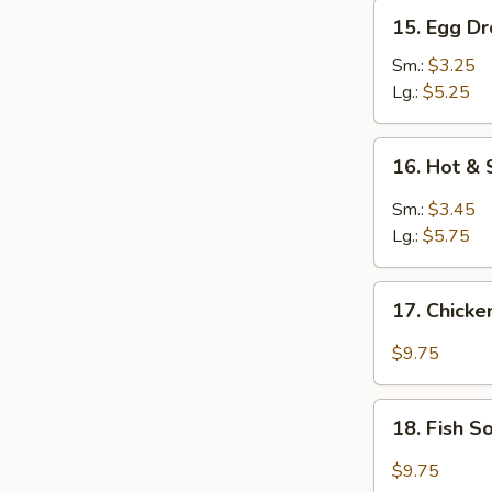
15.
15. Egg D
Egg
Drop
Sm.:
$3.25
Soup
Lg.:
$5.25
16.
16. Hot &
Hot
&
Sm.:
$3.45
Sour
Lg.:
$5.75
Soup
17.
17. Chick
Chicken
Soup
$9.75
18.
18. Fish 
Fish
Soup
$9.75