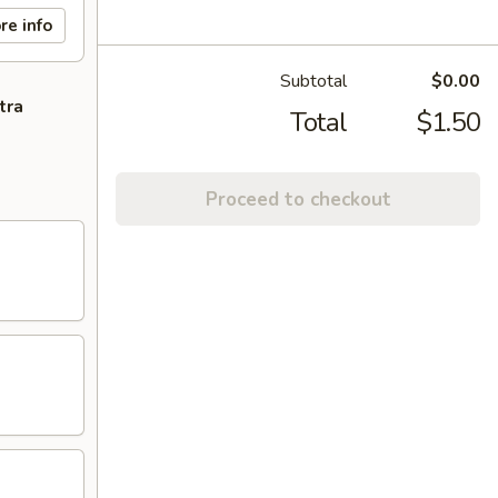
re info
Subtotal
$0.00
tra
Total
$1.50
Proceed to checkout