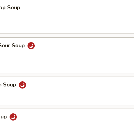
rop Soup
 Sour Soup
en Soup
Soup