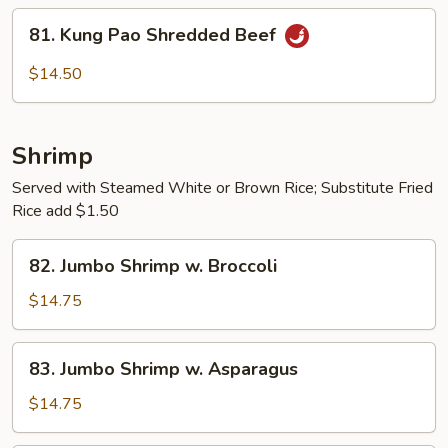
String
81.
81. Kung Pao Shredded Beef
Beans
Kung
Pao
$14.50
Shredded
Beef
Shrimp
Served with Steamed White or Brown Rice; Substitute Fried
Rice add $1.50
82.
82. Jumbo Shrimp w. Broccoli
Jumbo
Shrimp
$14.75
w.
Broccoli
83.
83. Jumbo Shrimp w. Asparagus
Jumbo
Shrimp
$14.75
w.