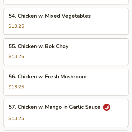
Asparagus
54.
54. Chicken w. Mixed Vegetables
Chicken
w.
$13.25
Mixed
Vegetables
55.
55. Chicken w. Bok Choy
Chicken
w.
$13.25
Bok
Choy
56.
56. Chicken w. Fresh Mushroom
Chicken
w.
$13.25
Fresh
Mushroom
57.
57. Chicken w. Mango in Garlic Sauce
Chicken
w.
$13.25
Mango
in