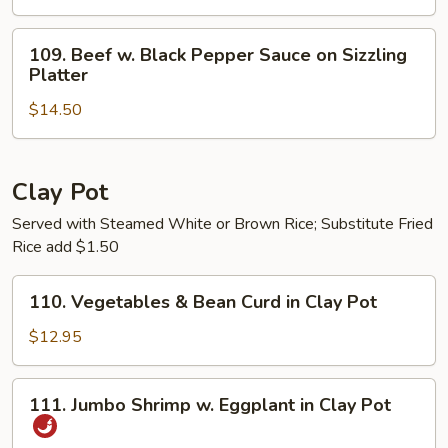
Cilantro
&
109.
109. Beef w. Black Pepper Sauce on Sizzling
Onion
Beef
Platter
on
w.
Sizzling
$14.50
Black
Platter
Pepper
Sauce
on
Clay Pot
Sizzling
Served with Steamed White or Brown Rice; Substitute Fried
Platter
Rice add $1.50
110.
110. Vegetables & Bean Curd in Clay Pot
Vegetables
&
$12.95
Bean
Curd
111.
111. Jumbo Shrimp w. Eggplant in Clay Pot
in
Jumbo
Clay
Shrimp