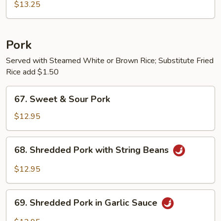
Chicken
$13.25
w.
String
Beans
Pork
Served with Steamed White or Brown Rice; Substitute Fried
Rice add $1.50
67.
67. Sweet & Sour Pork
Sweet
&
$12.95
Sour
Pork
68.
68. Shredded Pork with String Beans
Shredded
Pork
$12.95
with
String
69.
Beans
69. Shredded Pork in Garlic Sauce
Shredded
Pork