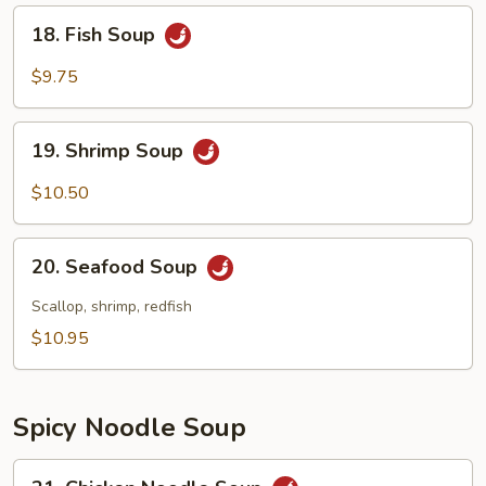
18.
18. Fish Soup
Fish
Soup
$9.75
19.
19. Shrimp Soup
Shrimp
Soup
$10.50
20.
20. Seafood Soup
Seafood
Soup
Scallop, shrimp, redfish
$10.95
Spicy Noodle Soup
21.