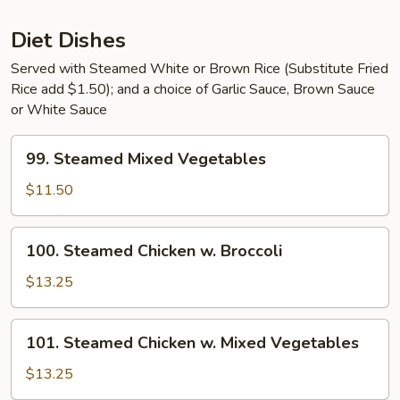
Sauce
Diet Dishes
Served with Steamed White or Brown Rice (Substitute Fried
Rice add $1.50); and a choice of Garlic Sauce, Brown Sauce
or White Sauce
99.
99. Steamed Mixed Vegetables
Steamed
Mixed
$11.50
Vegetables
100.
100. Steamed Chicken w. Broccoli
Steamed
Chicken
$13.25
w.
Broccoli
101.
101. Steamed Chicken w. Mixed Vegetables
Steamed
Chicken
$13.25
w.