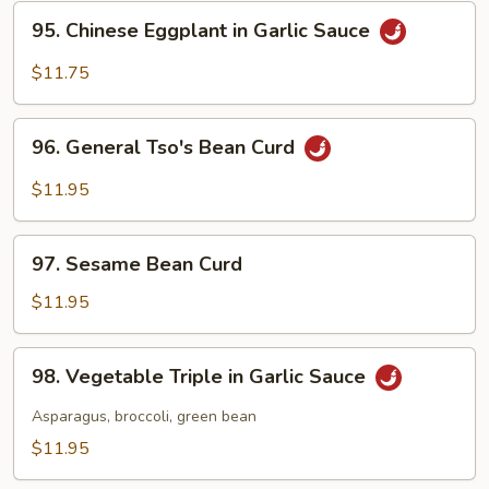
String
95.
95. Chinese Eggplant in Garlic Sauce
Beans
Chinese
Eggplant
$11.75
in
Garlic
96.
Sauce
96. General Tso's Bean Curd
General
Tso's
$11.95
Bean
Curd
97.
97. Sesame Bean Curd
Sesame
Bean
$11.95
Curd
98.
98. Vegetable Triple in Garlic Sauce
Vegetable
Triple
Asparagus, broccoli, green bean
in
$11.95
Garlic