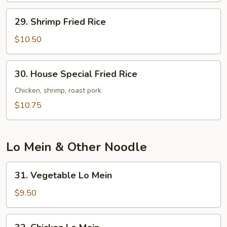
29.
29. Shrimp Fried Rice
Shrimp
Fried
$10.50
Rice
30.
30. House Special Fried Rice
House
Special
Chicken, shrimp, roast pork
Fried
$10.75
Rice
Lo Mein & Other Noodle
31.
31. Vegetable Lo Mein
Vegetable
Lo
$9.50
Mein
32.