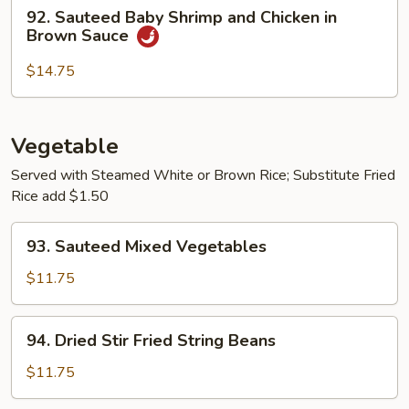
92.
92. Sauteed Baby Shrimp and Chicken in
Sauteed
Brown Sauce
Baby
Shrimp
$14.75
and
Chicken
in
Vegetable
Brown
Served with Steamed White or Brown Rice; Substitute Fried
Sauce
Rice add $1.50
93.
93. Sauteed Mixed Vegetables
Sauteed
Mixed
$11.75
Vegetables
94.
94. Dried Stir Fried String Beans
Dried
Stir
$11.75
Fried