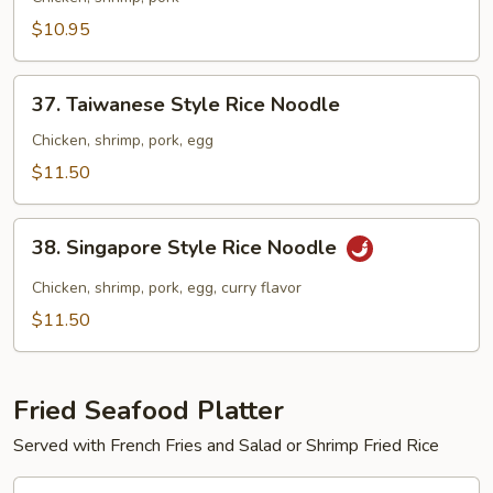
Lo
$10.95
Mein
37.
37. Taiwanese Style Rice Noodle
Taiwanese
Style
Chicken, shrimp, pork, egg
Rice
$11.50
Noodle
38.
38. Singapore Style Rice Noodle
Singapore
Style
Chicken, shrimp, pork, egg, curry flavor
Rice
$11.50
Noodle
Fried Seafood Platter
Served with French Fries and Salad or Shrimp Fried Rice
39.