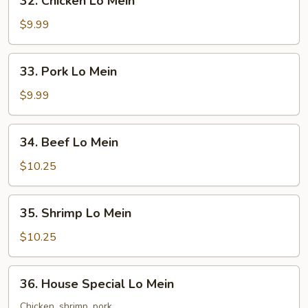
32. Chicken Lo Mein
Chicken
Lo
$9.99
Mein
33.
33. Pork Lo Mein
Pork
Lo
$9.99
Mein
34.
34. Beef Lo Mein
Beef
Lo
$10.25
Mein
35.
35. Shrimp Lo Mein
Shrimp
Lo
$10.25
Mein
36.
36. House Special Lo Mein
House
Special
Chicken, shrimp, pork