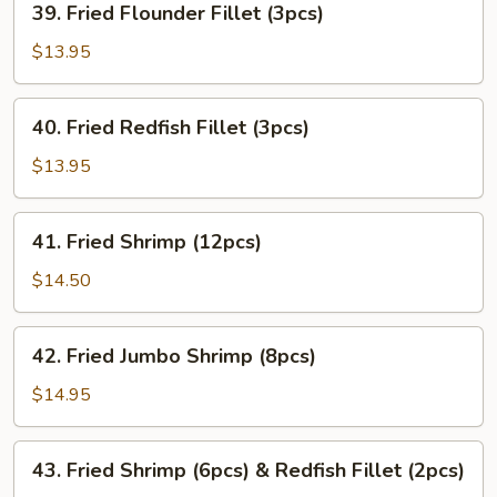
39. Fried Flounder Fillet (3pcs)
Fried
Flounder
$13.95
Fillet
(3pcs)
40.
40. Fried Redfish Fillet (3pcs)
Fried
Redfish
$13.95
Fillet
(3pcs)
41.
41. Fried Shrimp (12pcs)
Fried
Shrimp
$14.50
(12pcs)
42.
42. Fried Jumbo Shrimp (8pcs)
Fried
Jumbo
$14.95
Shrimp
(8pcs)
43.
43. Fried Shrimp (6pcs) & Redfish Fillet (2pcs)
Fried