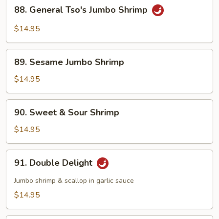
88.
88. General Tso's Jumbo Shrimp
General
Tso's
$14.95
Jumbo
Shrimp
89.
89. Sesame Jumbo Shrimp
Sesame
Jumbo
$14.95
Shrimp
90.
90. Sweet & Sour Shrimp
Sweet
&
$14.95
Sour
Shrimp
91.
91. Double Delight
Double
Delight
Jumbo shrimp & scallop in garlic sauce
$14.95