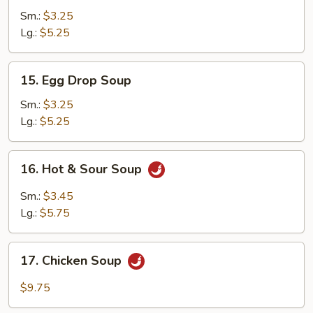
Soup
Sm.:
$3.25
Lg.:
$5.25
15.
15. Egg Drop Soup
Egg
Drop
Sm.:
$3.25
Soup
Lg.:
$5.25
16.
16. Hot & Sour Soup
Hot
&
Sm.:
$3.45
Sour
Lg.:
$5.75
Soup
17.
17. Chicken Soup
Chicken
Soup
$9.75