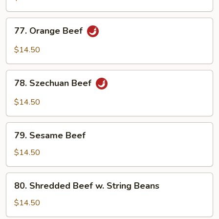
77.
77. Orange Beef
Orange
Beef
$14.50
78.
78. Szechuan Beef
Szechuan
Beef
$14.50
79.
79. Sesame Beef
Sesame
Beef
$14.50
80.
80. Shredded Beef w. String Beans
Shredded
Beef
$14.50
w.