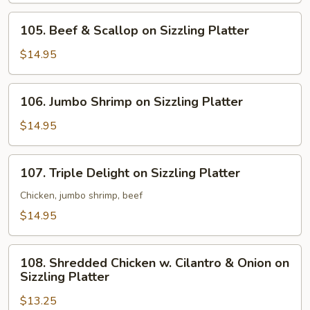
Sizzling
105.
105. Beef & Scallop on Sizzling Platter
Platter
Beef
&
$14.95
Scallop
on
106.
106. Jumbo Shrimp on Sizzling Platter
Sizzling
Jumbo
Platter
Shrimp
$14.95
on
Sizzling
107.
107. Triple Delight on Sizzling Platter
Platter
Triple
Delight
Chicken, jumbo shrimp, beef
on
$14.95
Sizzling
Platter
108.
108. Shredded Chicken w. Cilantro & Onion on
Shredded
Sizzling Platter
Chicken
$13.25
w.