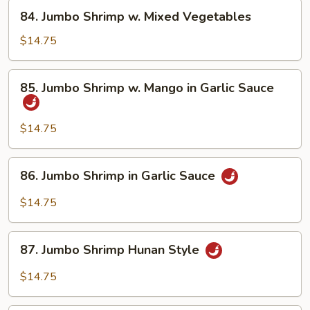
Asparagus
84.
84. Jumbo Shrimp w. Mixed Vegetables
Jumbo
Shrimp
$14.75
w.
Mixed
85.
85. Jumbo Shrimp w. Mango in Garlic Sauce
Vegetables
Jumbo
Shrimp
w.
$14.75
Mango
in
86.
86. Jumbo Shrimp in Garlic Sauce
Garlic
Jumbo
Sauce
Shrimp
$14.75
in
Garlic
87.
Sauce
87. Jumbo Shrimp Hunan Style
Jumbo
Shrimp
$14.75
Hunan
Style