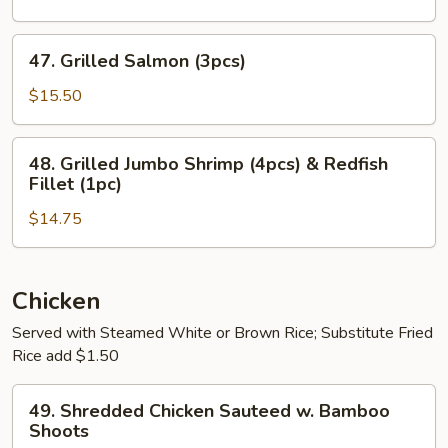
Shrimp
(8pcs)
47.
47. Grilled Salmon (3pcs)
Grilled
Salmon
$15.50
(3pcs)
48.
48. Grilled Jumbo Shrimp (4pcs) & Redfish
Grilled
Fillet (1pc)
Jumbo
$14.75
Shrimp
(4pcs)
&
Redfish
Chicken
Fillet
Served with Steamed White or Brown Rice; Substitute Fried
(1pc)
Rice add $1.50
49.
49. Shredded Chicken Sauteed w. Bamboo
Shredded
Shoots
Chicken