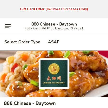
Gift Card Offer (In-Store Purchases Only)
888 Chinese - Baytown
4567 Garth Rd #400 Baytown, TX 77521
Select Order Type
ASAP
888 Chinese - Baytown