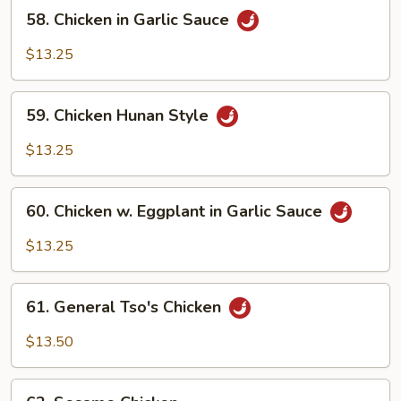
58.
Garlic
58. Chicken in Garlic Sauce
Chicken
Sauce
in
$13.25
Garlic
Sauce
59.
59. Chicken Hunan Style
Chicken
Hunan
$13.25
Style
60.
60. Chicken w. Eggplant in Garlic Sauce
Chicken
w.
$13.25
Eggplant
in
61.
Garlic
61. General Tso's Chicken
General
Sauce
Tso's
$13.50
Chicken
62.