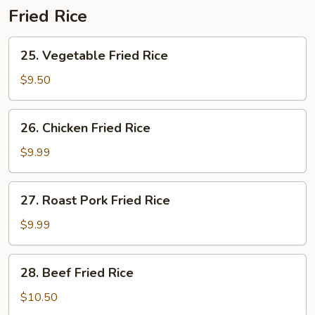
Fried Rice
25.
25. Vegetable Fried Rice
Vegetable
Fried
$9.50
Rice
26.
26. Chicken Fried Rice
Chicken
Fried
$9.99
Rice
27.
27. Roast Pork Fried Rice
Roast
Pork
$9.99
Fried
Rice
28.
28. Beef Fried Rice
Beef
Fried
$10.50
Rice