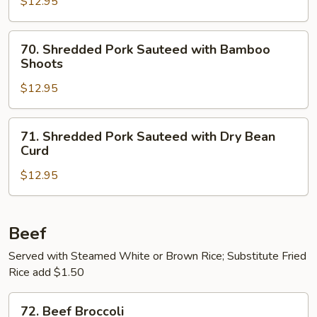
$12.95
in
Garlic
70.
Sauce
70. Shredded Pork Sauteed with Bamboo
Shredded
Shoots
Pork
$12.95
Sauteed
with
Bamboo
71.
71. Shredded Pork Sauteed with Dry Bean
Shoots
Shredded
Curd
Pork
$12.95
Sauteed
with
Dry
Bean
Beef
Curd
Served with Steamed White or Brown Rice; Substitute Fried
Rice add $1.50
72.
72. Beef Broccoli