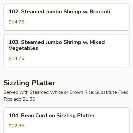
Mixed
102.
102. Steamed Jumbo Shrimp w. Broccoli
Vegetables
Steamed
Jumbo
$14.75
Shrimp
w.
103.
103. Steamed Jumbo Shrimp w. Mixed
Broccoli
Steamed
Vegetables
Jumbo
$14.75
Shrimp
w.
Mixed
Vegetables
Sizzling Platter
Served with Steamed White or Brown Rice; Substitute Fried
Rice add $1.50
104.
104. Bean Curd on Sizzling Platter
Bean
Curd
$12.95
on