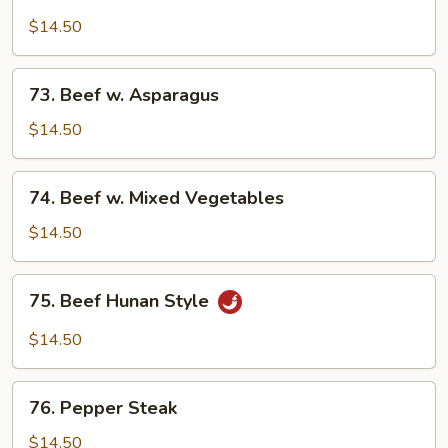
Beef
Broccoli
$14.50
73.
73. Beef w. Asparagus
Beef
w.
$14.50
Asparagus
74.
74. Beef w. Mixed Vegetables
Beef
w.
$14.50
Mixed
Vegetables
75.
75. Beef Hunan Style
Beef
Hunan
$14.50
Style
76.
76. Pepper Steak
Pepper
Steak
$14.50