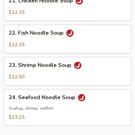
21. Chicken Noodle Soup
Chicken
Noodle
$12.25
Soup
22.
22. Fish Noodle Soup
Fish
Noodle
$12.25
Soup
23.
23. Shrimp Noodle Soup
Shrimp
Noodle
$12.50
Soup
24.
24. Seafood Noodle Soup
Seafood
Noodle
Scallop, shrimp, redfish
Soup
$13.25