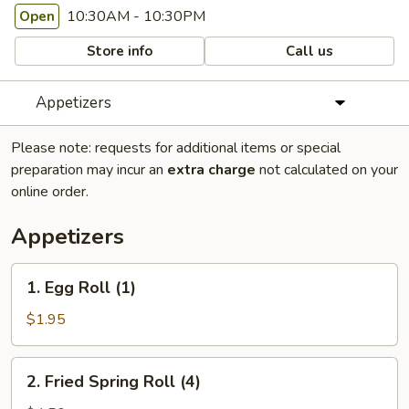
10:30AM - 10:30PM
Open
Store info
Call us
Appetizers
Please note: requests for additional items or special
preparation may incur an
extra charge
not calculated on your
online order.
Appetizers
1.
1. Egg Roll (1)
Egg
Roll
$1.95
(1)
2.
2. Fried Spring Roll (4)
Fried