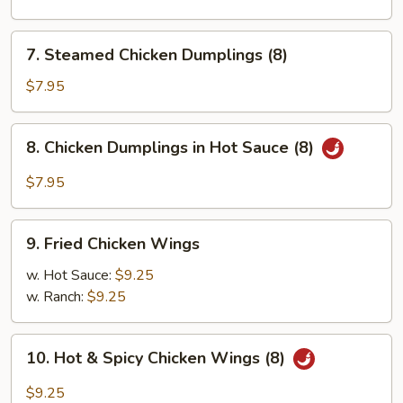
Pork
Dumplings
7.
7. Steamed Chicken Dumplings (8)
(8)
Steamed
Chicken
$7.95
Dumplings
(8)
8.
8. Chicken Dumplings in Hot Sauce (8)
Chicken
Dumplings
$7.95
in
Hot
9.
Sauce
9. Fried Chicken Wings
Fried
(8)
Chicken
w. Hot Sauce:
$9.25
Wings
w. Ranch:
$9.25
10.
10. Hot & Spicy Chicken Wings (8)
Hot
&
$9.25