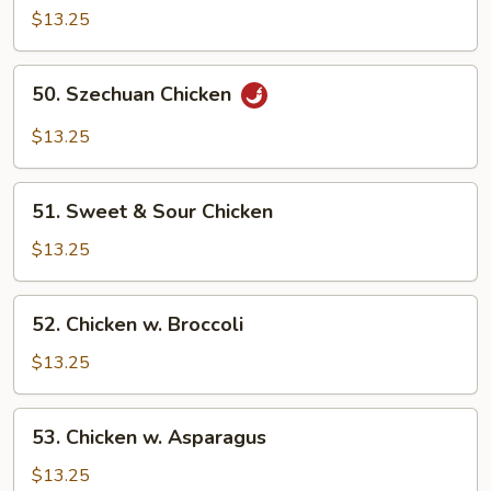
$13.25
Sauteed
w.
Bamboo
50.
50. Szechuan Chicken
Shoots
Szechuan
Chicken
$13.25
51.
51. Sweet & Sour Chicken
Sweet
&
$13.25
Sour
Chicken
52.
52. Chicken w. Broccoli
Chicken
w.
$13.25
Broccoli
53.
53. Chicken w. Asparagus
Chicken
w.
$13.25