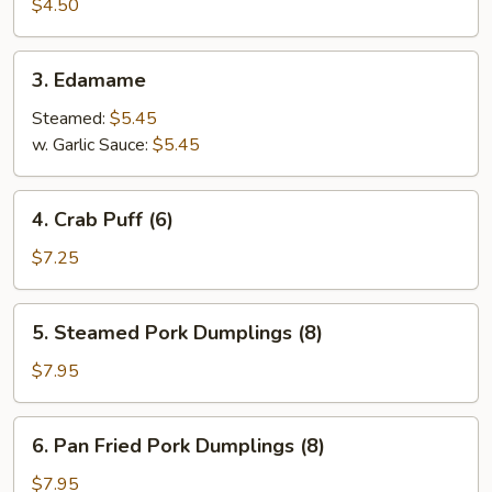
Spring
$4.50
Roll
(4)
3.
3. Edamame
Edamame
Steamed:
$5.45
w. Garlic Sauce:
$5.45
4.
4. Crab Puff (6)
Crab
Puff
$7.25
(6)
5.
5. Steamed Pork Dumplings (8)
Steamed
Pork
$7.95
Dumplings
(8)
6.
6. Pan Fried Pork Dumplings (8)
Pan
Fried
$7.95