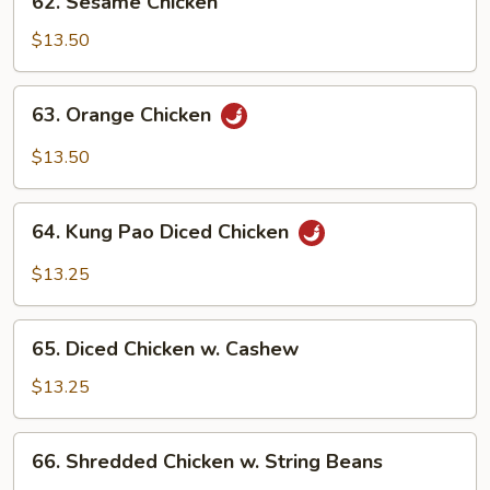
62. Sesame Chicken
Sesame
Chicken
$13.50
63.
63. Orange Chicken
Orange
Chicken
$13.50
64.
64. Kung Pao Diced Chicken
Kung
Pao
$13.25
Diced
Chicken
65.
65. Diced Chicken w. Cashew
Diced
Chicken
$13.25
w.
Cashew
66.
66. Shredded Chicken w. String Beans
Shredded