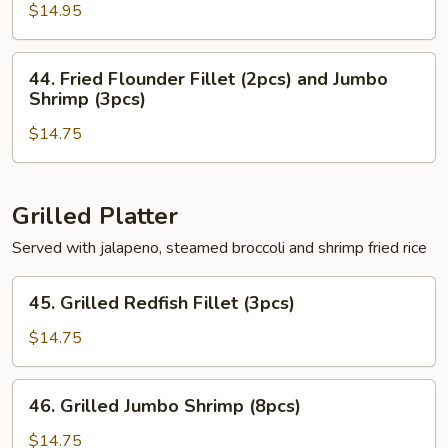
Shrimp
$14.95
(6pcs)
&
44.
44. Fried Flounder Fillet (2pcs) and Jumbo
Redfish
Fried
Shrimp (3pcs)
Fillet
Flounder
(2pcs)
$14.75
Fillet
(2pcs)
and
Jumbo
Grilled Platter
Shrimp
Served with jalapeno, steamed broccoli and shrimp fried rice
(3pcs)
45.
45. Grilled Redfish Fillet (3pcs)
Grilled
Redfish
$14.75
Fillet
(3pcs)
46.
46. Grilled Jumbo Shrimp (8pcs)
Grilled
Jumbo
$14.75