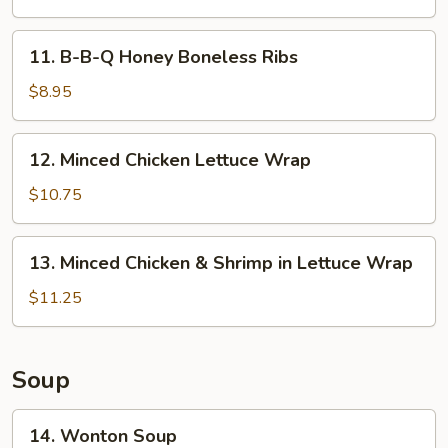
Spicy
Chicken
11.
Wings
11. B-B-Q Honey Boneless Ribs
B-
(8)
B-
$8.95
Q
Honey
12.
12. Minced Chicken Lettuce Wrap
Boneless
Minced
Ribs
Chicken
$10.75
Lettuce
Wrap
13.
13. Minced Chicken & Shrimp in Lettuce Wrap
Minced
Chicken
$11.25
&
Shrimp
in
Soup
Lettuce
Wrap
14.
14. Wonton Soup
Wonton