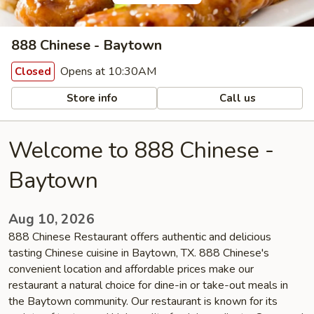
888 Chinese - Baytown
Opens at 10:30AM
Closed
Store info
Call us
Welcome to 888 Chinese -
Baytown
Aug 10, 2026
888 Chinese Restaurant offers authentic and delicious
tasting Chinese cuisine in Baytown, TX. 888 Chinese's
convenient location and affordable prices make our
restaurant a natural choice for dine-in or take-out meals in
the Baytown community. Our restaurant is known for its