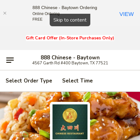
888 Chinese - Baytown Ordering
VIEW
Online Ordering
Close
Skip to content
FREE
Gift Card Offer (In-Store Purchases Only)
888 Chinese - Baytown
4567 Garth Rd #400 Baytown, TX 77521
Select Order Type
Select Time